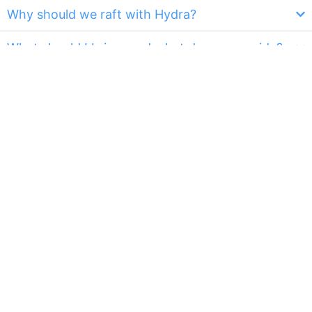
Why should we raft with Hydra?
What should I bring, and what do you provide?
What about the weather? Do you still go in the
rain?
Is the water cold?
Will I fall in / Do I need to know how to swim?
What happens to my personal belonging when
I'm on the raft?
Can I wear glasses/contacts on the raft?
Do you take pictures of our raft trip?