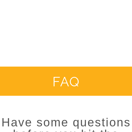
FAQ
Have some questions