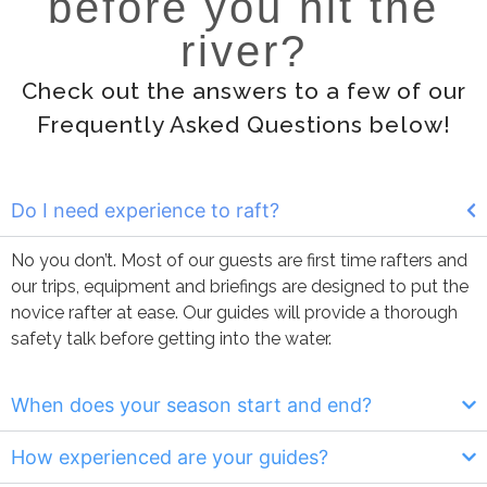
before you hit the
river?
Check out the answers to a few of our
Frequently Asked Questions below!
Do I need experience to raft?
No you don’t. Most of our guests are first time rafters and
our trips, equipment and briefings are designed to put the
novice rafter at ease. Our guides will provide a thorough
safety talk before getting into the water.
When does your season start and end?
How experienced are your guides?