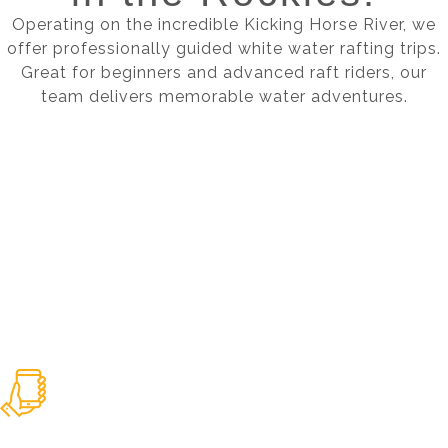
Operating on the incredible Kicking Horse River, we
offer professionally guided white water rafting trips.
Great for beginners and advanced raft riders, our
team delivers memorable water adventures.
BOOK YOUR TRIP