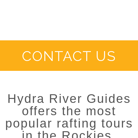
CONTACT US
Hydra River Guides
offers the most
popular rafting tours
in the Rockies.