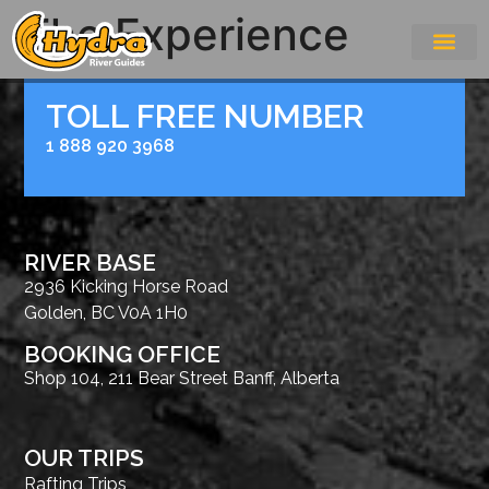
The Experience
TOLL FREE NUMBER
1 888 920 3968
RIVER BASE
2936 Kicking Horse Road
Golden, BC V0A 1H0
BOOKING OFFICE
Shop 104, 211 Bear Street Banff, Alberta
OUR TRIPS
Rafting Trips