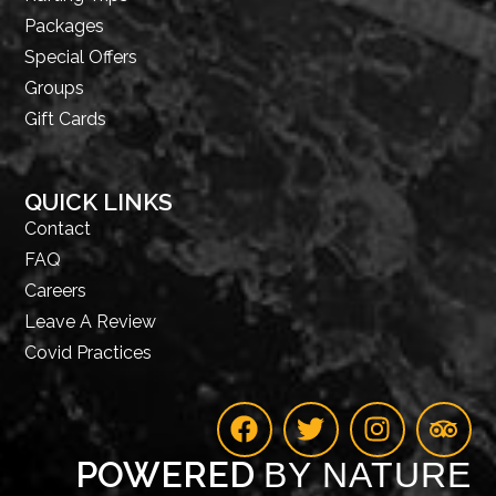
Packages
Special Offers
Groups
Gift Cards
QUICK LINKS
Contact
FAQ
Careers
Leave A Review
Covid Practices
POWERED
BY NATURE