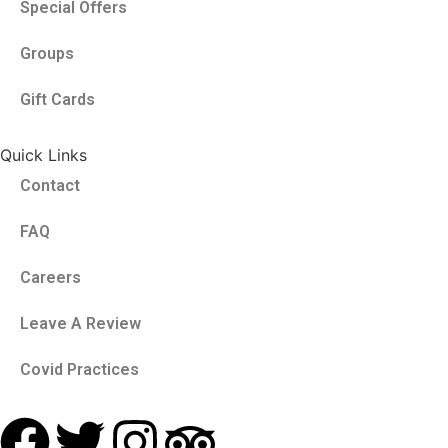
Special Offers
Groups
Gift Cards
Quick Links
Contact
FAQ
Careers
Leave A Review
Covid Practices