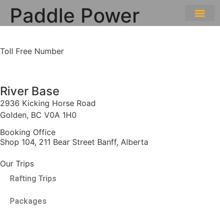
Paddle Power
THE EXPE
GETTING HERE
Toll Free Number
1 888 920 3968
River Base
2936 Kicking Horse Road
Golden, BC V0A 1H0
Booking Office
Shop 104, 211 Bear Street Banff, Alberta
Our Trips
Rafting Trips
Packages