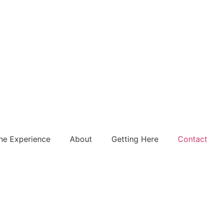
he Experience
About
Getting Here
Contact