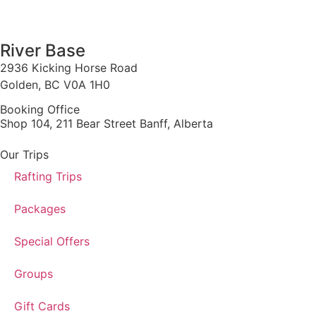
1 888 920 3968
River Base
2936 Kicking Horse Road
Golden, BC V0A 1H0
Booking Office
Shop 104, 211 Bear Street Banff, Alberta
Our Trips
Rafting Trips
Packages
Special Offers
Groups
Gift Cards