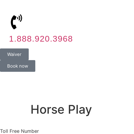
1.888.920.3968
Waiver
Book now
Horse Play
Toll Free Number