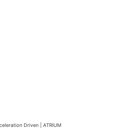
eleration Driven | ATRIUM