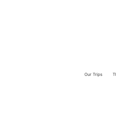
Our Trips
T