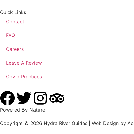
Quick Links
Contact
FAQ
Careers
Leave A Review
Covid Practices
Powered
By Nature
Copyright © 2026 Hydra River Guides | Web Design by Acc