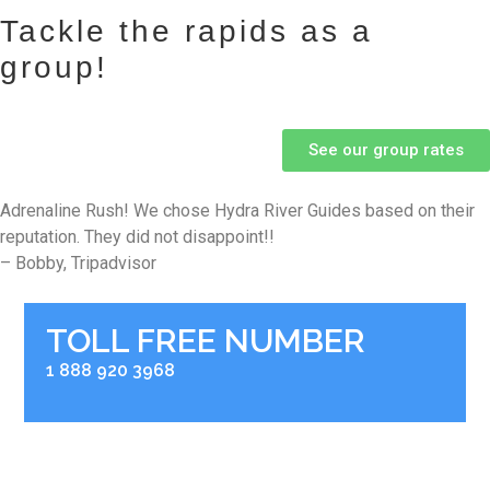
Tackle the rapids as a
group!
See our group rates
Adrenaline Rush! We chose Hydra River Guides based on their
reputation. They did not disappoint!!
– Bobby, Tripadvisor
TOLL FREE NUMBER
1 888 920 3968
RIVER BASE