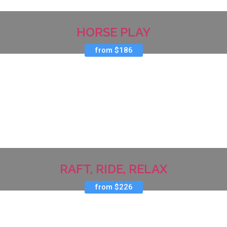
HORSE PLAY
from $186
RAFT, RIDE, RELAX
from $226