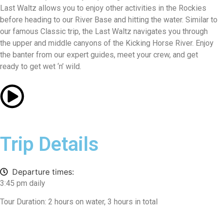
Last Waltz allows you to enjoy other activities in the Rockies
before heading to our River Base and hitting the water. Similar to
our famous Classic trip, the Last Waltz navigates you through
the upper and middle canyons of the Kicking Horse River. Enjoy
the banter from our expert guides, meet your crew, and get
ready to get wet ‘n’ wild.
Trip Details
Departure times:
3:45 pm daily
Tour Duration: 2 hours on water, 3 hours in total