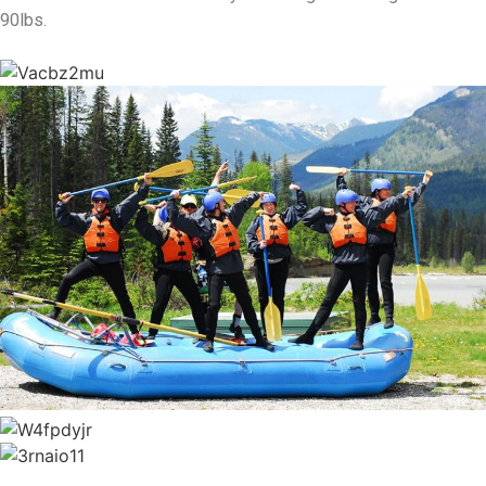
90lbs.