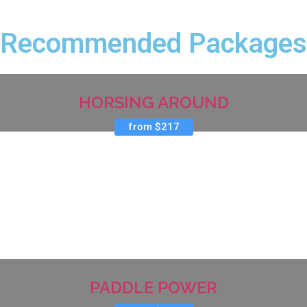
Recommended Packages
HORSING AROUND
from $217
PADDLE POWER