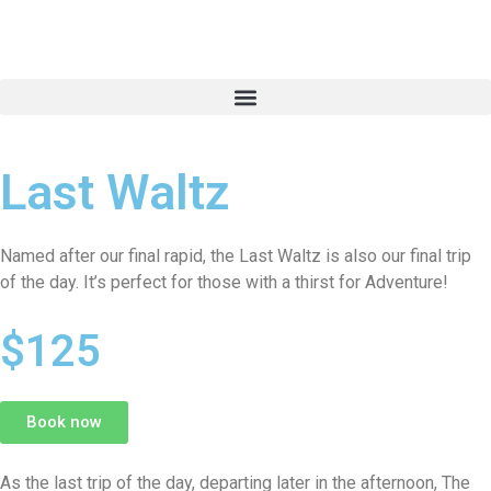
Last Waltz
Named after our final rapid, the Last Waltz is also our final trip
of the day. It’s perfect for those with a thirst for Adventure!
per adult
$125
Book now
As the last trip of the day, departing later in the afternoon, The