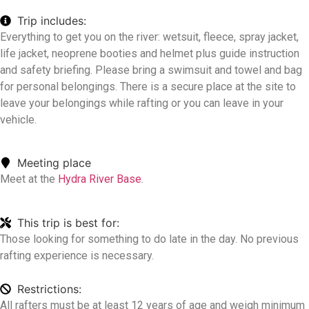
Trip includes:
Everything to get you on the river: wetsuit, fleece, spray jacket,
life jacket, neoprene booties and helmet plus guide instruction
and safety briefing. Please bring a swimsuit and towel and bag
for personal belongings. There is a secure place at the site to
leave your belongings while rafting or you can leave in your
vehicle.
Meeting place
Meet at the
Hydra River Base
.
This trip is best for:
Those looking for something to do late in the day. No previous
rafting experience is necessary.
Restrictions:
All rafters must be at least 12 years of age and weigh minimum