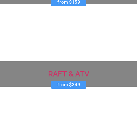
from $159
RAFT & ATV
from $349