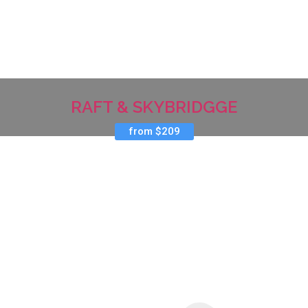
RAFT & SKYBRIDGGE
from $209