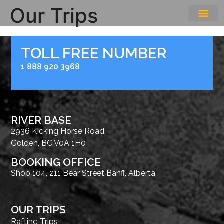
Our Trips
THE EXPE
GETTING HERE
TOLL FREE NUMBER
1 888 920 3968
RIVER BASE
2936 Kicking Horse Road
Golden, BC V0A 1H0
BOOKING OFFICE
Shop 104, 211 Bear Street Banff, Alberta
OUR TRIPS
Rafting Trips