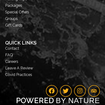
Packages
Special Offers
Groups
Gift Cards
QUICK LINKS
Contact
FAQ
Careers
Leave A Review
Covid Practices
POWERED
BY NATURE