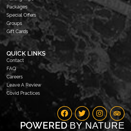
Packages
Special Offers
Groups
Gift Cards
QUICK LINKS
Contact
FAQ
Careers
Leave A Review
Covid Practices
POWERED
BY NATURE