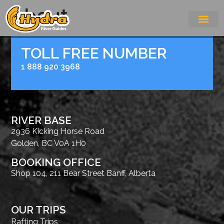
About
TOLL FREE NUMBER
1 888 920 3968
RIVER BASE
2936 Kicking Horse Road
Golden, BC V0A 1H0
BOOKING OFFICE
Shop 104, 211 Bear Street Banff, Alberta
OUR TRIPS
Rafting Trips