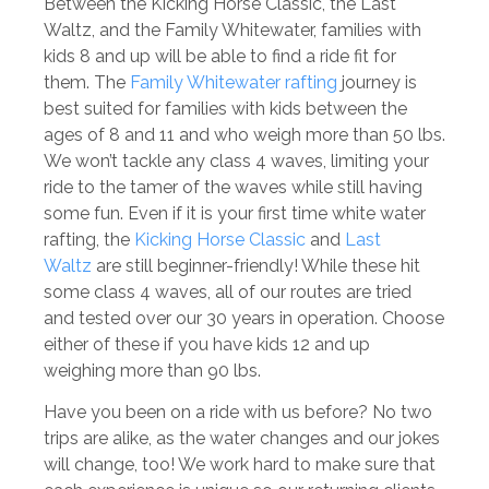
Between the Kicking Horse Classic, the Last
Waltz, and the Family Whitewater, families with
kids 8 and up will be able to find a ride fit for
them. The
Family Whitewater rafting
journey is
best suited for families with kids between the
ages of 8 and 11 and who weigh more than 50 lbs.
We won’t tackle any class 4 waves, limiting your
ride to the tamer of the waves while still having
some fun. Even if it is your first time white water
rafting, the
Kicking Horse Classic
and
Last
Waltz
are still beginner-friendly! While these hit
some class 4 waves, all of our routes are tried
and tested over our 30 years in operation. Choose
either of these if you have kids 12 and up
weighing more than 90 lbs.
Have you been on a ride with us before? No two
trips are alike, as the water changes and our jokes
will change, too! We work hard to make sure that