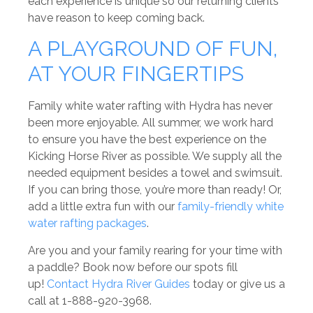
each experience is unique so our returning clients
have reason to keep coming back.
A PLAYGROUND OF FUN,
AT YOUR FINGERTIPS
Family white water rafting with Hydra has never
been more enjoyable. All summer, we work hard
to ensure you have the best experience on the
Kicking Horse River as possible. We supply all the
needed equipment besides a towel and swimsuit.
If you can bring those, you’re more than ready! Or,
add a little extra fun with our
family-friendly white
water rafting packages
.
Are you and your family rearing for your time with
a paddle? Book now before our spots fill
up!
Contact Hydra River Guides
today or give us a
call at 1-888-920-3968.