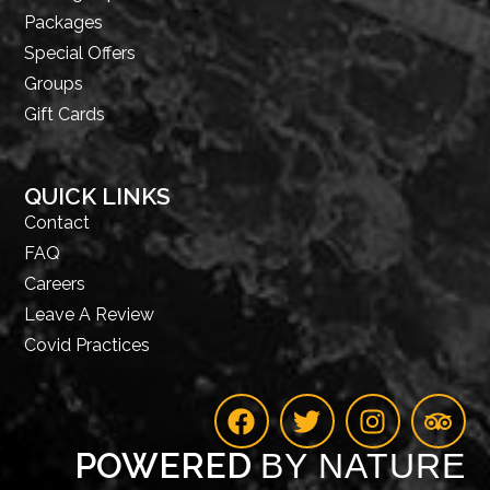
Packages
Special Offers
Groups
Gift Cards
QUICK LINKS
Contact
FAQ
Careers
Leave A Review
Covid Practices
POWERED
BY NATURE