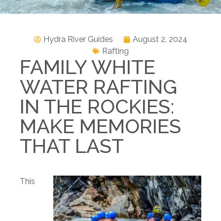
Hydra River Guides
August 2, 2024
Rafting
FAMILY WHITE
WATER RAFTING
IN THE ROCKIES:
MAKE MEMORIES
THAT LAST
This