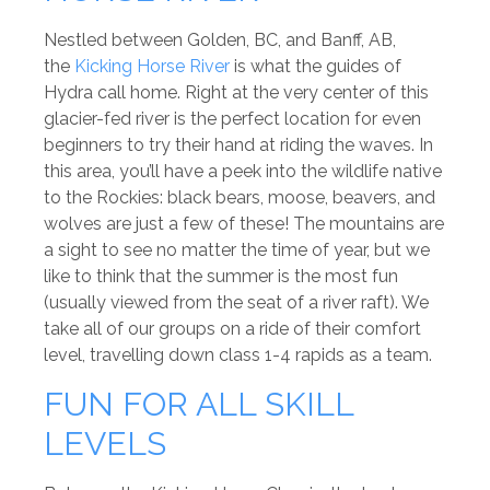
Nestled between Golden, BC, and Banff, AB,
the
Kicking Horse River
is what the guides of
Hydra call home. Right at the very center of this
glacier-fed river is the perfect location for even
beginners to try their hand at riding the waves. In
this area, you’ll have a peek into the wildlife native
to the Rockies: black bears, moose, beavers, and
wolves are just a few of these! The mountains are
a sight to see no matter the time of year, but we
like to think that the summer is the most fun
(usually viewed from the seat of a river raft). We
take all of our groups on a ride of their comfort
level, travelling down class 1-4 rapids as a team.
FUN FOR ALL SKILL
LEVELS