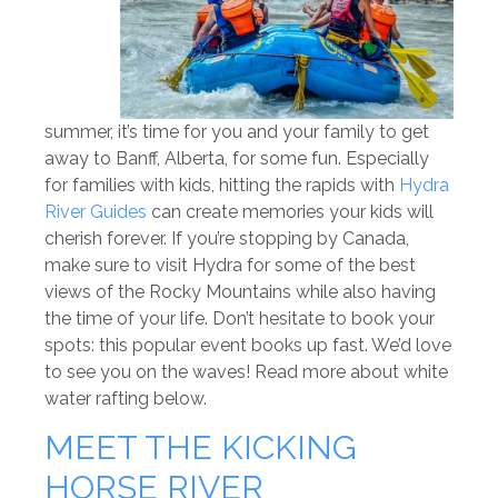
summer, it’s time for you and your family to get
away to Banff, Alberta, for some fun. Especially
for families with kids, hitting the rapids with
Hydra
River Guides
can create memories your kids will
cherish forever. If you’re stopping by Canada,
make sure to visit Hydra for some of the best
views of the Rocky Mountains while also having
the time of your life. Don’t hesitate to book your
spots: this popular event books up fast. We’d love
to see you on the waves! Read more about white
water rafting below.
MEET THE KICKING
HORSE RIVER