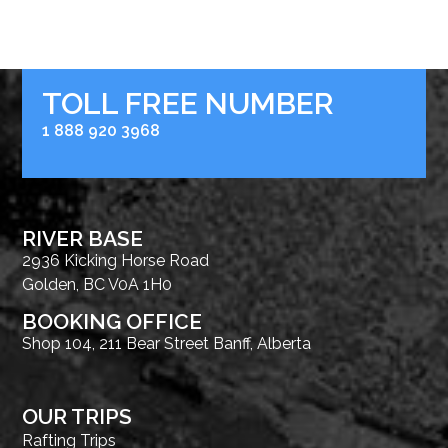
TOLL FREE NUMBER
1 888 920 3968
RIVER BASE
2936 Kicking Horse Road
Golden, BC V0A 1H0
BOOKING OFFICE
Shop 104, 211 Bear Street Banff, Alberta
OUR TRIPS
Rafting Trips