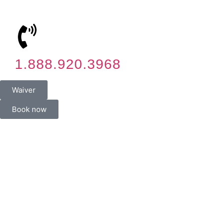
1.888.920.3968
Waiver
Book now