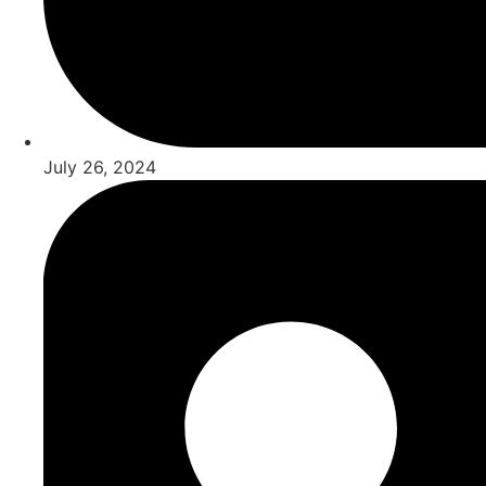
July 26, 2024