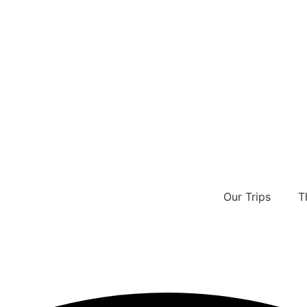
Our Trips
T