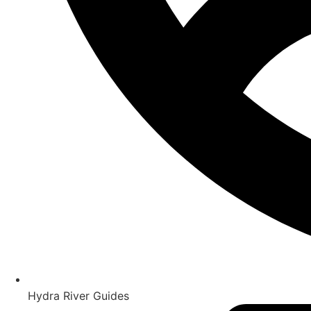
Hydra River Guides