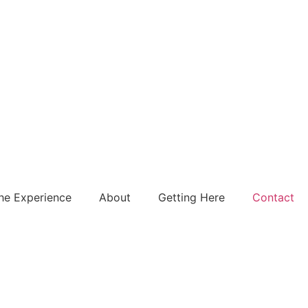
he Experience
About
Getting Here
Contact