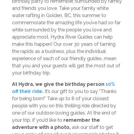
birthday party to remember, surrounded by family
and friends you love. Take your family white
water rafting in Golden, BC, this summer to
commemorate the amazing life you’ve had so far
while surrounded by the people you love and
appreciate most. Hydra River Guides can help
make this happen! Our over 30 years of taming
the rapids as a business, plus the individual
experience of each of our friendly guides, mean
that you and your guests will get the most out of
your birthday trip.
At Hydra, we give the birthday person
10%
off their ride
.
It’s our gift to you to say “Thanks
for being born!” Take up to 8 of your closest
people with you on this thrilling ride directed by
one of our outdoor-loving guides. At the end of
your trip, if you’d like to
remember the
adventure with a photo,
ask our staff to get