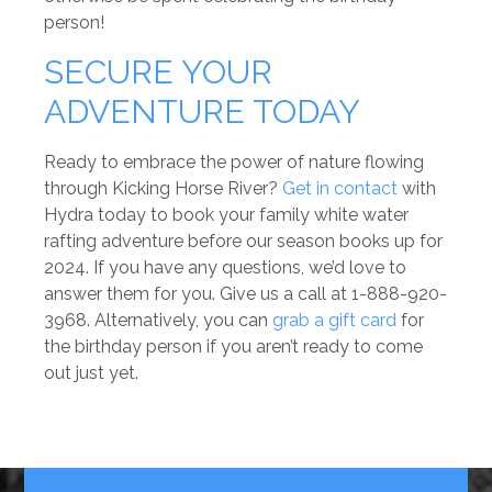
person!
SECURE YOUR
ADVENTURE TODAY
Ready to embrace the power of nature flowing
through Kicking Horse River?
Get in contact
with
Hydra today to book your family white water
rafting adventure before our season books up for
2024. If you have any questions, we’d love to
answer them for you. Give us a call at 1-888-920-
3968. Alternatively, you can
grab a gift card
for
the birthday person if you aren’t ready to come
out just yet.