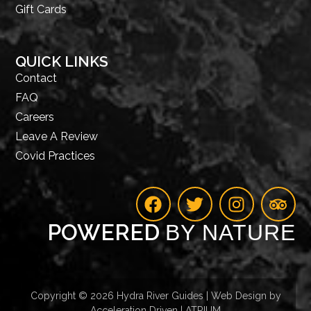
Gift Cards
QUICK LINKS
Contact
FAQ
Careers
Leave A Review
Covid Practices
POWERED
BY NATURE
Copyright © 2026 Hydra River Guides | Web Design by
Acceleration Driven | ATRIUM