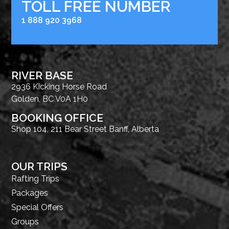
TOLL FREE NUMBER
1 888 920 3968
RIVER BASE
2936 Kicking Horse Road
Golden, BC V0A 1H0
BOOKING OFFICE
Shop 104, 211 Bear Street Banff, Alberta
OUR TRIPS
Rafting Trips
Packages
Special Offers
Groups