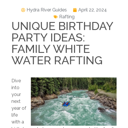
Hydra River Guides
April 22, 2024
Rafting
UNIQUE BIRTHDAY
PARTY IDEAS:
FAMILY WHITE
WATER RAFTING
Dive
into
your
next
year of
life
with a