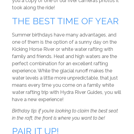
you a copy of one of our river camera’s photos it
took along the ride!
THE BEST TIME OF YEAR
Summer birthdays have many advantages, and
one of them is the option of a sunny day on the
Kicking Horse River or white water rafting with
family and friends. Heat and high waters are the
perfect combination for an excellent rafting
experience. While the glacial runoff makes the
water levels a little more unpredictable, that just
means every time you come on a family white
water rafting trip with Hydra River Guides, you will
have a new experience!
Birthday tip: if you’re looking to claim the best seat
in the raft, the front is where you want to be!
PAIR IT UP!