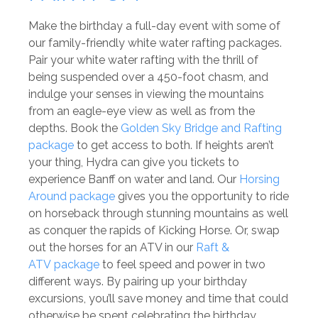
Make the birthday a full-day event with some of
our family-friendly white water rafting packages.
Pair your white water rafting with the thrill of
being suspended over a 450-foot chasm, and
indulge your senses in viewing the mountains
from an eagle-eye view as well as from the
depths. Book the
Golden Sky Bridge and Rafting
package
to get access to both. If heights aren’t
your thing, Hydra can give you tickets to
experience Banff on water and land. Our
Horsing
Around package
gives you the opportunity to ride
on horseback through stunning mountains as well
as conquer the rapids of Kicking Horse. Or, swap
out the horses for an ATV in our
Raft &
ATV package
to feel speed and power in two
different ways. By pairing up your birthday
excursions, you’ll save money and time that could
otherwise be spent celebrating the birthday