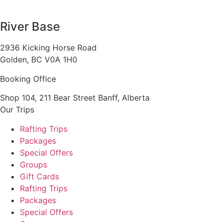
1 888 920 3968
River Base
2936 Kicking Horse Road
Golden, BC V0A 1H0
Booking Office
Shop 104, 211 Bear Street Banff, Alberta
Our Trips
Rafting Trips
Packages
Special Offers
Groups
Gift Cards
Rafting Trips
Packages
Special Offers