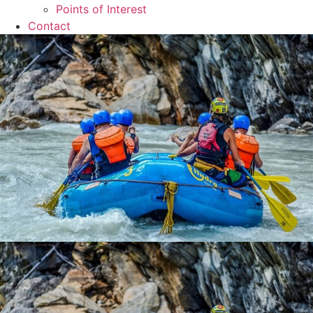
Points of Interest
Contact