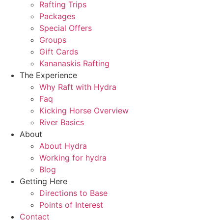
Rafting Trips
Packages
Special Offers
Groups
Gift Cards
Kananaskis Rafting
The Experience
Why Raft with Hydra
Faq
Kicking Horse Overview
River Basics
About
About Hydra
Working for hydra
Blog
Getting Here
Directions to Base
Points of Interest
Contact