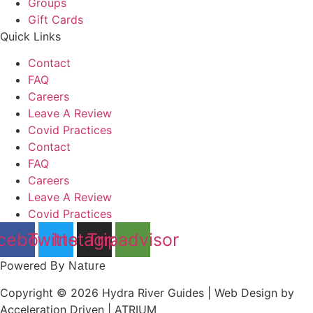
Groups
Gift Cards
Quick Links
Contact
FAQ
Careers
Leave A Review
Covid Practices
Contact
FAQ
Careers
Leave A Review
Covid Practices
cebook
Twitter
Instagram
Tripadvisor
Powered
By Nature
Copyright © 2026 Hydra River Guides | Web Design by
Acceleration Driven | ATRIUM