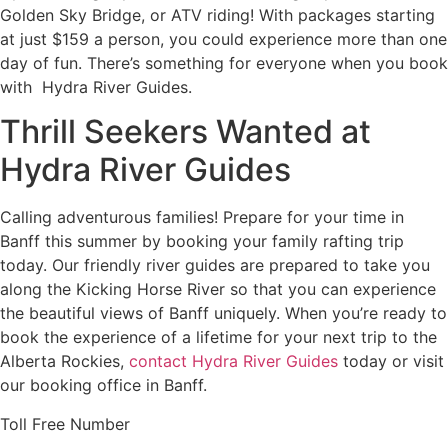
Golden Sky Bridge, or ATV riding! With packages starting
at just $159 a person, you could experience more than one
day of fun. There’s something for everyone when you book
with Hydra River Guides.
Thrill Seekers Wanted at
Hydra River Guides
Calling adventurous families! Prepare for your time in
Banff this summer by booking your family rafting trip
today. Our friendly river guides are prepared to take you
along the Kicking Horse River so that you can experience
the beautiful views of Banff uniquely. When you’re ready to
book the experience of a lifetime for your next trip to the
Alberta Rockies,
contact Hydra River Guides
today or visit
our booking office in Banff.
Toll Free Number