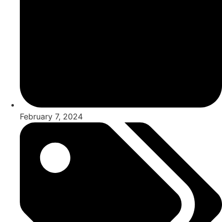
February 7, 2024