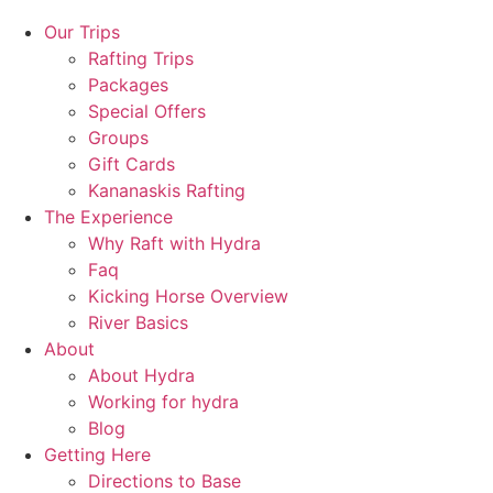
Our Trips
Rafting Trips
Packages
Special Offers
Groups
Gift Cards
Kananaskis Rafting
The Experience
Why Raft with Hydra
Faq
Kicking Horse Overview
River Basics
About
About Hydra
Working for hydra
Blog
Getting Here
Directions to Base