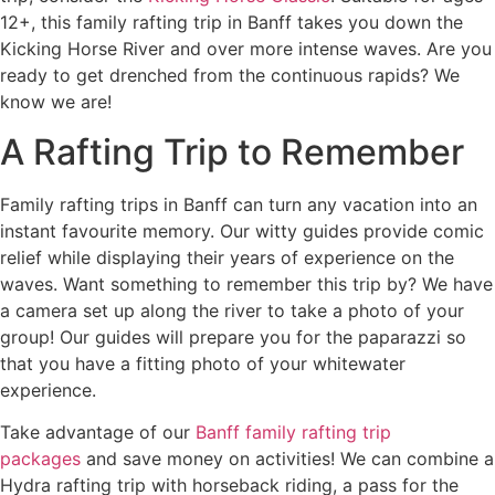
12+, this family rafting trip in Banff takes you down the
Kicking Horse River and over more intense waves. Are you
ready to get drenched from the continuous rapids? We
know we are!
A Rafting Trip to Remember
Family rafting trips in Banff can turn any vacation into an
instant favourite memory. Our witty guides provide comic
relief while displaying their years of experience on the
waves. Want something to remember this trip by? We have
a camera set up along the river to take a photo of your
group! Our guides will prepare you for the paparazzi so
that you have a fitting photo of your whitewater
experience.
Take advantage of our
Banff family rafting trip
packages
and save money on activities! We can combine a
Hydra rafting trip with horseback riding, a pass for the