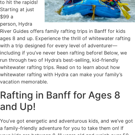
to hit the rapids!
Starting at just
$99 a
person, Hydra
River Guides offers family rafting trips in Banff for kids
ages 8 and up. Experience the thrill of whitewater rafting
with a trip designed for every level of adventurer—
including if you’ve never been rafting before! Below, we
run through two of Hydra’s best-selling, kid-friendly
whitewater rafting trips. Read on to learn about how
whitewater rafting with Hydra can make your family’s
vacation memorable.
Rafting in Banff for Ages 8
and Up!
You’ve got energetic and adventurous kids, and we’ve got
a family-friendly adventure for you to take them on! If