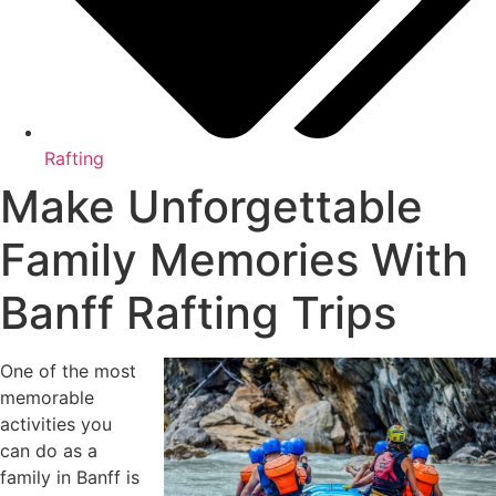
Rafting
Make Unforgettable
Family Memories With
Banff Rafting Trips
One of the most
memorable
activities you
can do as a
family in Banff is