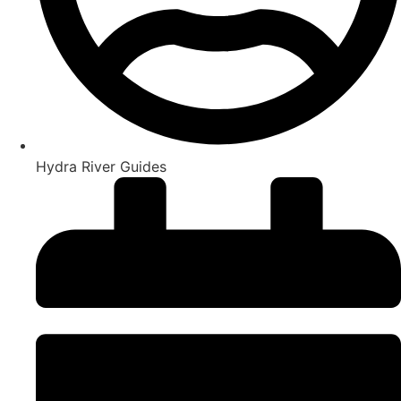
Hydra River Guides