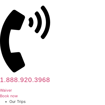
Skip
to
content
1.888.920.3968
Waiver
Book now
Our Trips