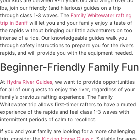
your kids are between 8-11 years old and weigh over 50
lbs, join our friendly (and hilarious) guides on a trip
through class 1-3 waves. The
Family Whitewater rafting
trip in Banff
will let you and your family enjoy a taste of
the rapids without bringing our little adventurers on too
intense of a ride. Our knowledgeable guides walk you
through safety instructions to prepare you for the river’s
rapids, and will provide you with the equipment needed.
Beginner-Friendly Family Fun
At
Hydra River Guides
, we want to provide opportunities
for all of our guests to enjoy the river, regardless of your
family’s previous rafting experience. The Family
Whitewater trip allows first-timer rafters to have a muted
experience of the rapids and feel class 1-3 waves with
intermittent periods of calm to recollect.
If you and your family are looking for a more challenging
trip, consider the
Kicking Horse Classic
. Suitable for ages