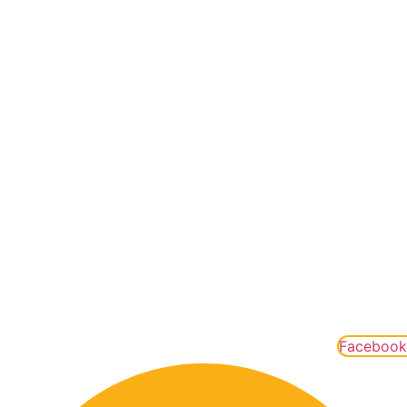
OUR TRIPS
Rafting Trips
Packages
Special Offers
Groups
Gift Cards
QUICK LINKS
Contact
FAQ
Careers
Leave A Review
Covid Practices
Facebook