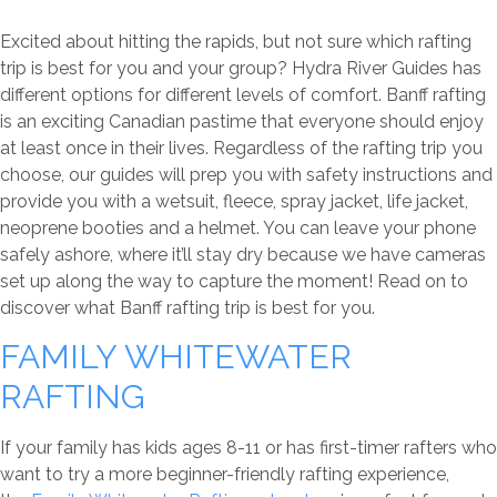
Excited about hitting the rapids, but not sure which rafting
trip is best for you and your group? Hydra River Guides has
different options for different levels of comfort. Banff rafting
is an exciting Canadian pastime that everyone should enjoy
at least once in their lives. Regardless of the rafting trip you
choose, our guides will prep you with safety instructions and
provide you with a wetsuit, fleece, spray jacket, life jacket,
neoprene booties and a helmet. You can leave your phone
safely ashore, where it’ll stay dry because we have cameras
set up along the way to capture the moment! Read on to
discover what Banff rafting trip is best for you.
FAMILY WHITEWATER
RAFTING
If your family has kids ages 8-11 or has first-timer rafters who
want to try a more beginner-friendly rafting experience,