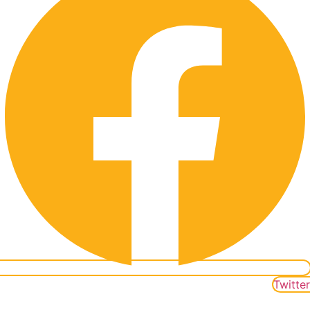
Twitter