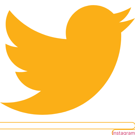
Instagram