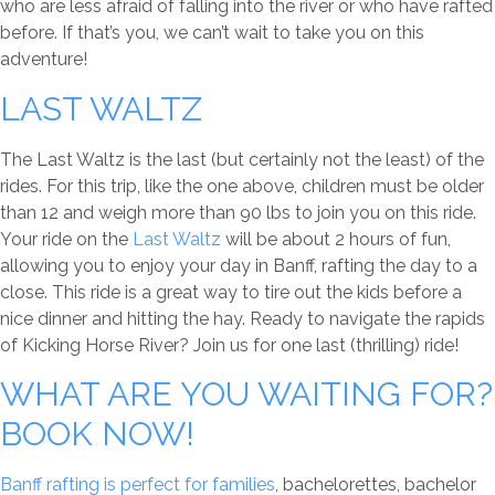
who are less afraid of falling into the river or who have rafted
before. If that’s you, we can’t wait to take you on this
adventure!
LAST WALTZ
The Last Waltz is the last (but certainly not the least) of the
rides. For this trip, like the one above, children must be older
than 12 and weigh more than 90 lbs to join you on this ride.
Your ride on the
Last Waltz
will be about 2 hours of fun,
allowing you to enjoy your day in Banff, rafting the day to a
close. This ride is a great way to tire out the kids before a
nice dinner and hitting the hay. Ready to navigate the rapids
of Kicking Horse River? Join us for one last (thrilling) ride!
WHAT ARE YOU WAITING FOR?
BOOK NOW!
Banff rafting is perfect for families
, bachelorettes, bachelor