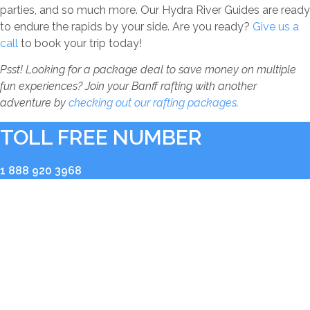
parties, and so much more. Our Hydra River Guides are ready
to endure the rapids by your side. Are you ready?
Give us a
call
to book your trip today!
Psst! Looking for a package deal to save money on multiple
fun experiences? Join your Banff rafting with another
adventure by
checking out our rafting packages
.
TOLL FREE NUMBER
1 888 920 3968
RIVER BASE
2936 Kicking Horse Road
Golden, BC V0A 1H0
BOOKING OFFICE
Shop 104, 211 Bear Street Banff, Alberta