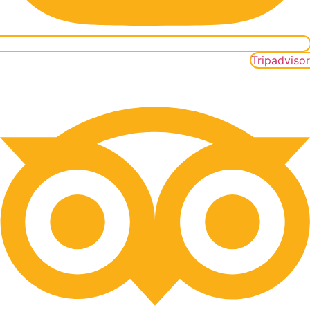
Tripadvisor