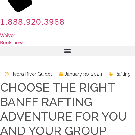
1.888.920.3968
Waiver
Book now
Hydra River Guides
January 30, 2024
Rafting
CHOOSE THE RIGHT
BANFF RAFTING
ADVENTURE FOR YOU
AND YOUR GROUP