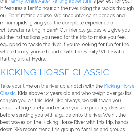
the
Family Whitewater Rafting adventure
is perfect for you!
It features a terrific hour on the river, riding the rapids through
our Banff rafting course. We encounter calm periods and
minor rapids, giving you the complete experience of
whitewater rafting in Banff. Our friendly guides will give you
all the instructions you need for the trip to make you feel
equipped to tackle the river. If you’re looking for fun for the
whole family, you’ve found it with the Family Whitewater
Rafting trip at Hydra.
KICKING HORSE CLASSIC
Take your time on the river up a notch with the
Kicking Horse
Classic
. Kids above 12 years old and who weigh over 90 lbs
can join you on this ride! Like always, we will teach you
about rafting safety and ensure you are properly dressed
before sending you with a guide onto the river. We hit the
best waves on the Kicking Horse River with this trip, hands
down. We recommend this group to families and groups