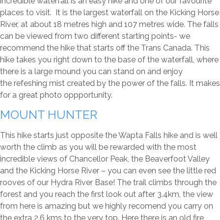
incredible waterfall is an easy hike and one of our favourite
places to visit. It is the largest waterfall on the Kicking Horse
River, at about 18 metres high and 107 metres wide. The falls
can be viewed from two different starting points- we
recommend the hike that starts off the Trans Canada. This
hike takes you right down to the base of the waterfall, where
there is a large mound you can stand on and enjoy
the refeshing mist created by the power of the falls. It makes
for a great photo oppportunity.
MOUNT HUNTER
This hike starts just opposite the Wapta Falls hike and is well
worth the climb as you will be rewarded with the most
incredible views of Chancellor Peak, the Beaverfoot Valley
and the Kicking Horse River – you can even see the little red
rooves of our Hydra River Base! The trail climbs through the
forest and you reach the first look out after 3.4km, the view
from here is amazing but we highly recomend you carry on
the extra 2.6 kms to the very top. Here there is an old fire