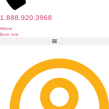
1.888.920.3968
Waiver
Book now