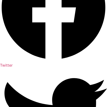
Twitter