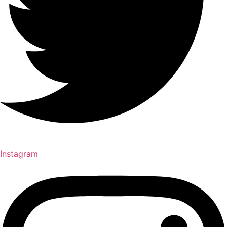
Instagram