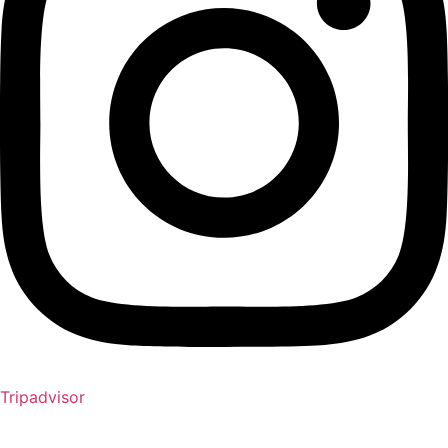
Tripadvisor