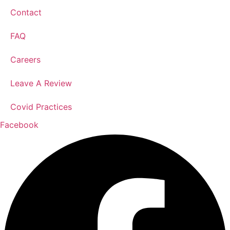
Contact
FAQ
Careers
Leave A Review
Covid Practices
Facebook