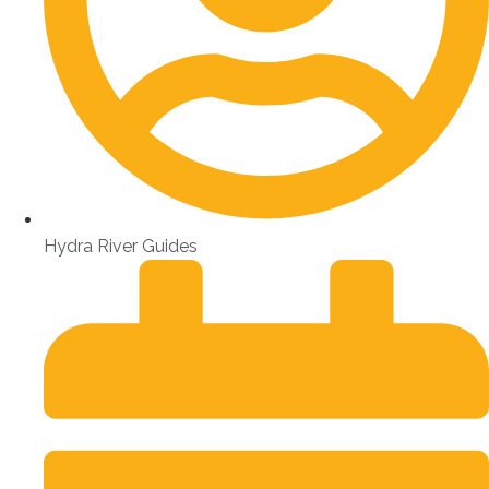
Hydra River Guides