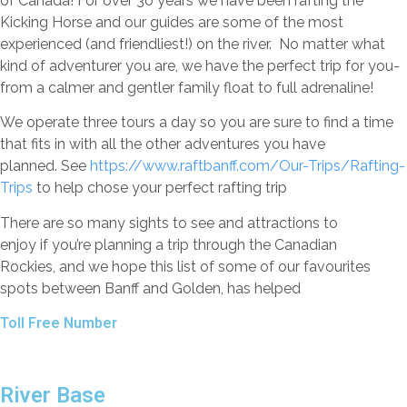
of Canada! For over 30 years we have been rafting the
Kicking Horse and our guides are some of the most
experienced (and friendliest!) on the river. No matter what
kind of adventurer you are, we have the perfect trip for you-
from a calmer and gentler family float to full adrenaline!
We operate three tours a day so you are sure to find a time
that fits in with all the other adventures you have
planned. See
https://www.raftbanff.com/Our-Trips/Rafting-
Trips
to help chose your perfect rafting trip
There are so many sights to see and attractions to
enjoy if you’re planning a trip through the Canadian
Rockies, and we hope this list of some of our favourites
spots between Banff and Golden, has helped
Toll Free Number
1 888 920 3968
River Base