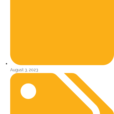
August 3, 2023