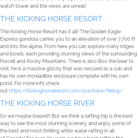
watch tower and the views are unreal!
THE KICKING HORSE RESORT
The Kicking Horse Resort has it all! The Golden Eagle
Express gondola carries you to an elevation of over 7,700 ft
and into the alpine. From here you can explore many ridges
and bowls, each providing stunning views of the surrounding
Purcell and Rocky Mountains. There is also Boo the bear to
visit, he is a massive grizzly that was rescued as a cub and
has his own increadible enclosure complete with his own
pond. For more info check
out
https://kickinghorseresort.com/purchase/hiking/
THE KICKING HORSE RIVER
So we maybe biased!! But we think a rafting trip is the best
way to see the most stunning scenery, and enjoy some of
the best and most thrilling white water rafting in all