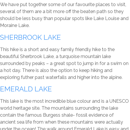
We have put together some of our favourite places to visit,
several of them are a bit more off the beaten path so they
should be less busy than popular spots like Lake Louise and
Moraine Lake.
SHERBROOK LAKE
This hike is a short and easy family friendly hike to the
beautiful Sherbrook Lake, a turquoise mountain lake
surrounded by peaks – a great spot to jump in for a swim on
a hot day. There is also the option to keep hiking and
exploring futher past waterfalls and higher into the alpine.
EMERALD LAKE
This lake is the most incredible blue colour and is a UNESCO
world heritage site. The mountains surrounding the lake
contain the famous Burgess shale- fossil evidence of
ancient sea life from when these mountains were actually
under the ocean! The walk around Emerald Lake is easy and