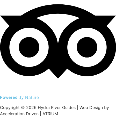
Powered
By Nature
Copyright © 2026 Hydra River Guides | Web Design by
Acceleration Driven | ATRIUM