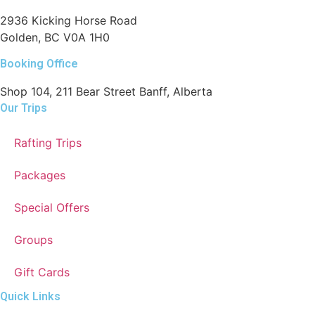
2936 Kicking Horse Road
Golden, BC V0A 1H0
Booking Office
Shop 104, 211 Bear Street Banff, Alberta
Our Trips
Rafting Trips
Packages
Special Offers
Groups
Gift Cards
Quick Links