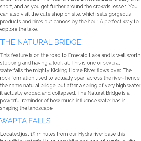
short, and as you get further around the crowds lessen. You
can also visit the cute shop on site, which sells gorgeous
products and hires out canoes by the hour. A perfect way to
explore the lake.
THE NATURAL BRIDGE
This feature is on the road to Emerald Lake and is well worth
stopping and having a look at. This is one of several
waterfalls the mighty Kicking Horse River flows over. The
rock formation used to actually span across the river- hence
the name natural bridge, but after a spring of very high water
it actually eroded and collapsed. The Natural Bridge is a
powerful reminder of how much influence water has in
shaping the landscape.
WAPTA FALLS
Located just 15 minutes from our Hydra river base this