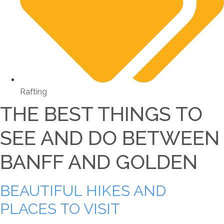
Rafting
THE BEST THINGS TO
SEE AND DO BETWEEN
BANFF AND GOLDEN
BEAUTIFUL HIKES AND
PLACES TO VISIT