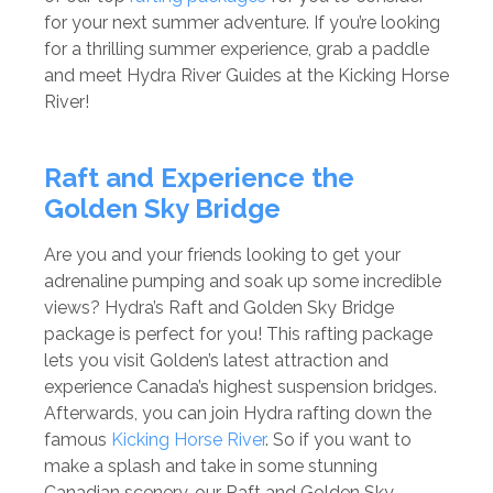
for your next summer adventure. If you’re looking
for a thrilling summer experience, grab a paddle
and meet Hydra River Guides at the Kicking Horse
River!
Raft and Experience the
Golden Sky Bridge
Are you and your friends looking to get your
adrenaline pumping and soak up some incredible
views? Hydra’s Raft and Golden Sky Bridge
package is perfect for you! This rafting package
lets you visit Golden’s latest attraction and
experience Canada’s highest suspension bridges.
Afterwards, you can join Hydra rafting down the
famous
Kicking Horse River
. So if you want to
make a splash and take in some stunning
Canadian scenery, our Raft and Golden Sky