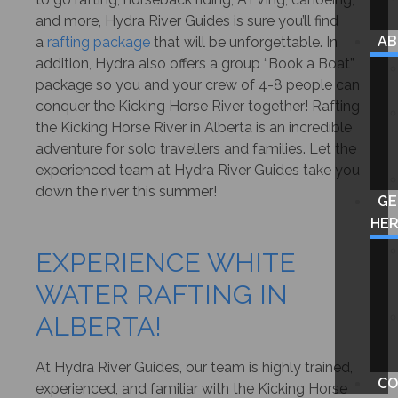
and more, Hydra River Guides is sure you’ll find
A
a
rafting package
that will be unforgettable. In
addition, Hydra also offers a group “Book a Boat”
package so you and your crew of 4-8 people can
conquer the Kicking Horse River together! Rafting
the Kicking Horse River in Alberta is an incredible
adventure for solo travellers and families. Let the
experienced team at Hydra River Guides take you
down the river this summer!
GE
HE
EXPERIENCE WHITE
WATER RAFTING IN
ALBERTA!
At Hydra River Guides, our team is highly trained,
CO
experienced, and familiar with the Kicking Horse