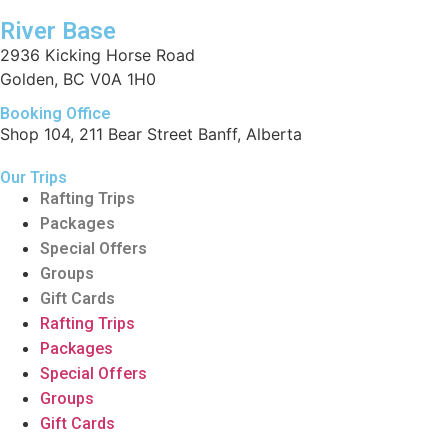
River Base
2936 Kicking Horse Road
Golden, BC V0A 1H0
Booking Office
Shop 104, 211 Bear Street Banff, Alberta
Our Trips
Rafting Trips
Packages
Special Offers
Groups
Gift Cards
Rafting Trips
Packages
Special Offers
Groups
Gift Cards