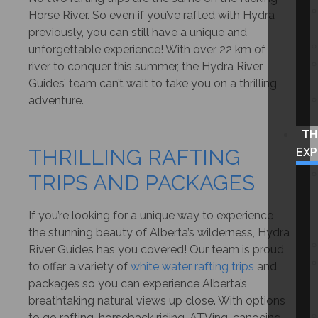
Horse River. So even if you’ve rafted with Hydra
previously, you can still have a unique and
unforgettable experience! With over 22 km of
river to conquer this summer, the Hydra River
Guides’ team can’t wait to take you on a thrilling
adventure.
TH
THRILLING RAFTING
EXP
TRIPS AND PACKAGES
If you’re looking for a unique way to experience
the stunning beauty of Alberta’s wilderness, Hydra
River Guides has you covered! Our team is proud
to offer a variety of
white water rafting trips
and
packages so you can experience Alberta’s
breathtaking natural views up close. With options
to go rafting, horseback riding, ATVing, canoeing,