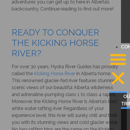
adventures you can get up to here in Alberta’s
backcountry. Continue reading to find out more!
READY TO CONQUER
THE KICKING HORSE
CO
RIVER?
For over 30 years, Hydra River Guides has proudly
called the
Kicking Horse River
in Alberta home.
This renowned glacier-fed river features stunning
scenic views of our beautiful Alberta wilderness
and adrenaline-pumping class 1 to class 4 rapids.
O
Moreover, the Kicking Horse River is Alberta’s best
TRI
white water rafting river. Regardless of your
experience level, this river will surely chill and thrill
you with its stunning views and cold glacier water.
No two rafting trips are the same on the Kicking