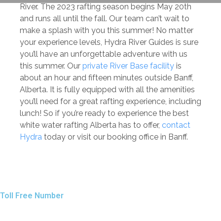
River. The 2023 rafting season begins May 20th
and runs all until the fall. Our team can’t wait to
make a splash with you this summer! No matter
your experience levels, Hydra River Guides is sure
you’ll have an unforgettable adventure with us
this summer. Our
private River Base facility
is
about an hour and fifteen minutes outside Banff,
Alberta. It is fully equipped with all the amenities
you’ll need for a great rafting experience, including
lunch! So if you’re ready to experience the best
white water rafting Alberta has to offer,
contact
Hydra
today or visit our booking office in Banff.
Toll Free Number
1 888 920 3968