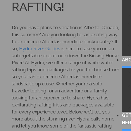
RAFTING!
Do you have plans to vacation in Alberta, Canada,
this summer? Are you looking for an exciting way
to experience Alberta’s incredible backcountry? If
so,
Hydra River Guides
is here to take you on an
unforgettable experience down the Kicking Horse
AB
River! At Hydra, we offer a range of white water
rafting trips and packages for you to choose from
so you can experience Alberta’s incredible
landscape up close. Whether you’re a solo
traveller looking for an adventure or a family
looking for an experience to share, Hydra has
exhilarating rafting trips and packages available
for every experience level. Below we’ll tell you
GE
more about the stunning river Hydra calls home
HE
and let you know some of the fantastic rafting