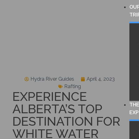
OU
TRI
Hydra River Guides
April 4, 2023
Rafting
EXPERIENCE
ALBERTA’S TOP
TH
EXP
DESTINATION FOR
WHITE WATER