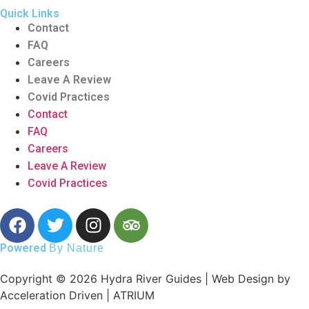
Quick Links
Contact
FAQ
Careers
Leave A Review
Covid Practices
Contact
FAQ
Careers
Leave A Review
Covid Practices
Powered
By Nature
Copyright © 2026 Hydra River Guides | Web Design by
Acceleration Driven | ATRIUM