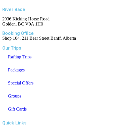
River Base
2936 Kicking Horse Road
Golden, BC V0A 1H0
Booking Office
Shop 104, 211 Bear Street Banff, Alberta
Our Trips
Rafting Trips
Packages
Special Offers
Groups
Gift Cards
Quick Links