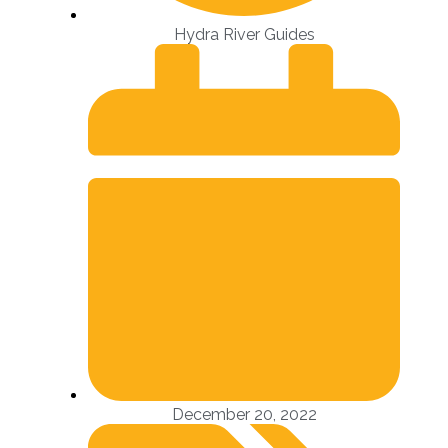
Hydra River Guides
December 20, 2022