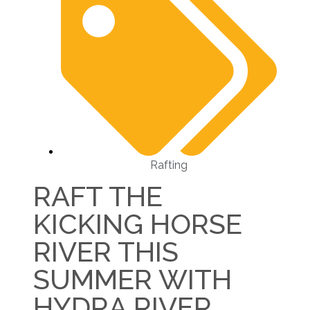
Rafting
RAFT THE
KICKING HORSE
RIVER THIS
SUMMER WITH
HYDRA RIVER