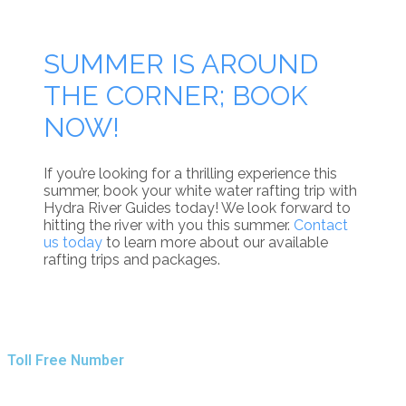
SUMMER IS AROUND
THE CORNER; BOOK
NOW!
If you’re looking for a thrilling experience this
summer, book your white water rafting trip with
Hydra River Guides today! We look forward to
hitting the river with you this summer.
Contact
us today
to learn more about our available
rafting trips and packages.
Toll Free Number
1 888 920 3968