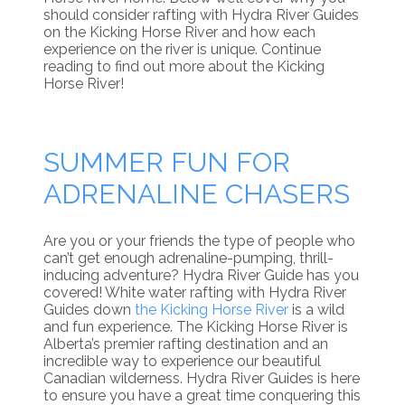
should consider rafting with Hydra River Guides
on the Kicking Horse River and how each
experience on the river is unique. Continue
reading to find out more about the Kicking
Horse River!
SUMMER FUN FOR
ADRENALINE CHASERS
Are you or your friends the type of people who
can’t get enough adrenaline-pumping, thrill-
inducing adventure? Hydra River Guide has you
covered! White water rafting with Hydra River
Guides down
the Kicking Horse River
is a wild
and fun experience. The Kicking Horse River is
Alberta’s premier rafting destination and an
incredible way to experience our beautiful
Canadian wilderness. Hydra River Guides is here
to ensure you have a great time conquering this