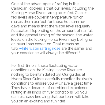
One of the advantages of rafting in the
Canadian Rockies is that our rivers, including the
Kicking Horse Rivers, are glacier-fed. Glacier-
fed rivers are colder in temperature, which
makes them perfect for those hot summer
days and means that the water level regularly
fluctuates. Depending on the amount of rainfall
and the general timing of the season, the water
levels on the Kicking Horse River may be higher
or lower than expected. That means no
two
white water rafting rides
are the same, and
your experience will always be different!
For first-timers, these fluctuating water
conditions on the Kicking Horse River are
nothing to be intimidated by! Our guides at
Hydra River Guides carefully monitor the river’s
conditions to ensure you will have a great time.
They have decades of combined experience
rafting in all kinds of river conditions. So you
can rest easy knowing that our team will take
you on an exciting and fun ride!