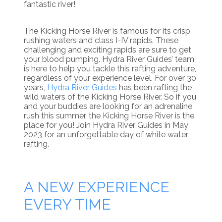
fantastic river!
The Kicking Horse River is famous for its crisp
rushing waters and class I-IV rapids. These
challenging and exciting rapids are sure to get
your blood pumping. Hydra River Guides’ team
is here to help you tackle this rafting adventure,
regardless of your experience level. For over 30
years,
Hydra River Guides
has been rafting the
wild waters of the Kicking Horse River. So if you
and your buddies are looking for an adrenaline
rush this summer, the Kicking Horse River is the
place for you! Join Hydra River Guides in May
2023 for an unforgettable day of white water
rafting.
A NEW EXPERIENCE
EVERY TIME