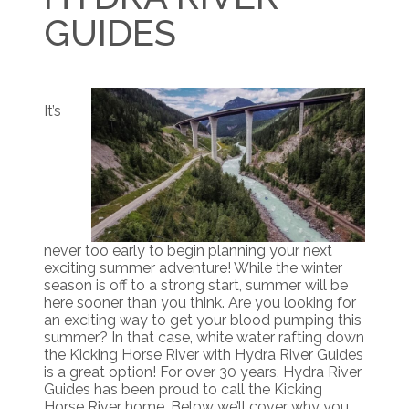
GUIDES
It’s
never too early to begin planning your next
exciting summer adventure! While the winter
season is off to a strong start, summer will be
here sooner than you think. Are you looking for
an exciting way to get your blood pumping this
summer? In that case, white water rafting down
the Kicking Horse River with Hydra River Guides
is a great option! For over 30 years, Hydra River
Guides has been proud to call the Kicking
Horse River home. Below we’ll cover why you