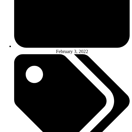
February 3, 2022