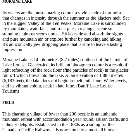
MORAINE LAKE
Its waters are the most amazing colour, a vivid shade of turquoise
that changes in intensity through the summer as the glaciers melt. Set
in the rugged Valley of the Ten Peaks, Moraine Lake is surrounded
by mountains, waterfalls, and rock piles, creating a scene so
stunning it almost seems unreal. Sit lakeside and absorb the sights
and pure mountain air, or explore further by canoeing and hiking.
It’s an iconically jaw-dropping place that is sure to leave a lasting
impression.
Moraine Lake is 14 kilometres (8.7 miles) southeast of the hamlet of
Lake Louise. Glacier-fed, its brilliant blue-green colour is a result of
light refracting off the rock flour (fine particles of rock) in the glacier
run-off which flows into the lake. At an elevation of 1,885 metres
(6,183 feet), the lake does not begin to melt until June. Water levels,
and its vibrant colour, peak in late June. (Banff Lake Louise
Tourism)
FIELD
This charming village of fewer than 200 people is an authentic
mountain retreat with accommodation year-round, artisan crafts, and
culinary delights. Established in the 1880s as a siding for the
Canadian Pacific Railway, it is now home to almost all human