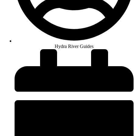
Hydra River Guides