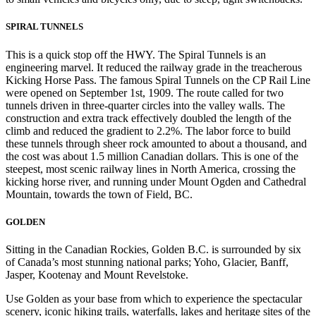
SPIRAL TUNNELS
This is a quick stop off the HWY. The Spiral Tunnels is an
engineering marvel. It reduced the railway grade in the treacherous
Kicking Horse Pass. The famous Spiral Tunnels on the CP Rail Line
were opened on September 1st, 1909. The route called for two
tunnels driven in three-quarter circles into the valley walls. The
construction and extra track effectively doubled the length of the
climb and reduced the gradient to 2.2%. The labor force to build
these tunnels through sheer rock amounted to about a thousand, and
the cost was about 1.5 million Canadian dollars. This is one of the
steepest, most scenic railway lines in North America, crossing the
kicking horse river, and running under Mount Ogden and Cathedral
Mountain, towards the town of Field, BC.
GOLDEN
Sitting in the Canadian Rockies, Golden B.C. is surrounded by six
of Canada’s most stunning national parks; Yoho, Glacier, Banff,
Jasper, Kootenay and Mount Revelstoke.
Use Golden as your base from which to experience the spectacular
scenery, iconic hiking trails, waterfalls, lakes and heritage sites of the