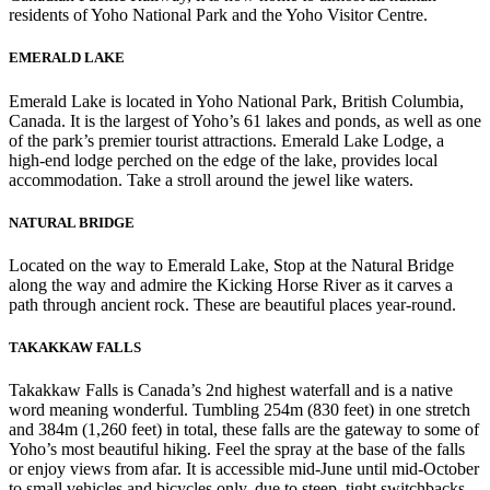
residents of Yoho National Park and the Yoho Visitor Centre.
EMERALD LAKE
Emerald Lake is located in Yoho National Park, British Columbia,
Canada. It is the largest of Yoho’s 61 lakes and ponds, as well as one
of the park’s premier tourist attractions. Emerald Lake Lodge, a
high-end lodge perched on the edge of the lake, provides local
accommodation. Take a stroll around the jewel like waters.
NATURAL BRIDGE
Located on the way to Emerald Lake, Stop at the Natural Bridge
along the way and admire the Kicking Horse River as it carves a
path through ancient rock. These are beautiful places year-round.
TAKAKKAW FALLS
Takakkaw Falls is Canada’s 2nd highest waterfall and is a native
word meaning wonderful. Tumbling 254m (830 feet) in one stretch
and 384m (1,260 feet) in total, these falls are the gateway to some of
Yoho’s most beautiful hiking. Feel the spray at the base of the falls
or enjoy views from afar. It is accessible mid-June until mid-October
to small vehicles and bicycles only, due to steep, tight switchbacks.