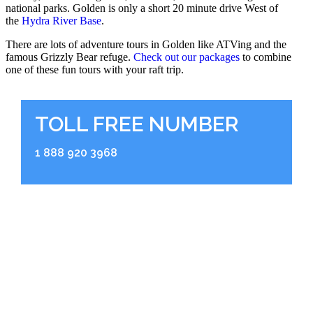
national parks. Golden is only a short 20 minute drive West of
the
Hydra River Base
.
There are lots of adventure tours in Golden like ATVing and the
famous Grizzly Bear refuge.
Check out our packages
to combine
one of these fun tours with your raft trip.
TOLL FREE NUMBER
1 888 920 3968
RIVER BASE
2936 Kicking Horse Road
Golden, BC V0A 1H0
BOOKING OFFICE
Shop 104, 211 Bear Street Banff, Alberta