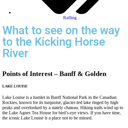
Rafting
What to see on the way
to the Kicking Horse
River
Points of Interest – Banff & Golden
LAKE LOUISE
Lake Louise is a hamlet in Banff National Park in the Canadian
Rockies, known for its turquoise, glacier-fed lake ringed by high
peaks and overlooked by a stately chateau. Hiking trails wind up to
the Lake Agnes Tea House for bird’s-eye views. If you have time,
the iconic Lake Louise is a place not to be missed.