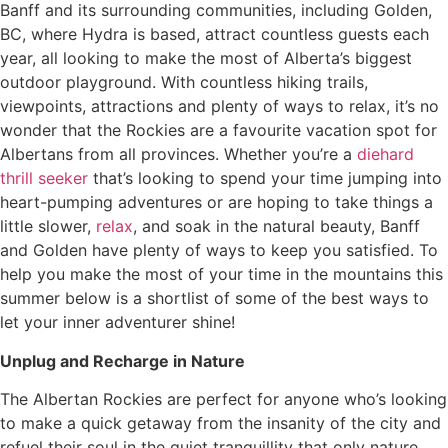
Banff and its surrounding communities, including Golden,
BC, where Hydra is based, attract countless guests each
year, all looking to make the most of Alberta’s biggest
outdoor playground. With countless hiking trails,
viewpoints, attractions and plenty of ways to relax, it’s no
wonder that the Rockies are a favourite vacation spot for
Albertans from all provinces. Whether you’re a
diehard
thrill seeker
that’s looking to spend your time jumping into
heart-pumping adventures or are hoping to take things a
little slower,
relax
, and soak in the natural beauty, Banff
and Golden have plenty of ways to keep you satisfied. To
help you make the most of your time in the mountains this
summer below is a shortlist of some of the best ways to
let your inner adventurer shine!
Unplug and Recharge in Nature
The Albertan Rockies are perfect for anyone who’s looking
to make a quick getaway from the insanity of the city and
refuel their soul in the quiet tranquillity that only nature