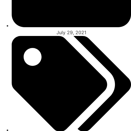
July 29, 2021