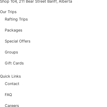
Shop 104, 211 Bear Street Banff, Alberta
Our Trips
Rafting Trips
Packages
Special Offers
Groups
Gift Cards
Quick Links
Contact
FAQ
Careers