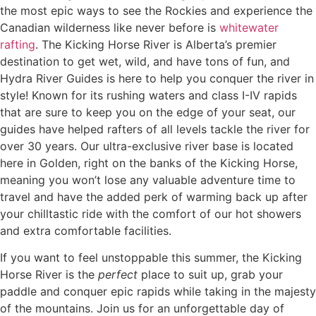
the most epic ways to see the Rockies and experience the
Canadian wilderness like never before is
whitewater
rafting
. The Kicking Horse River is Alberta’s premier
destination to get wet, wild, and have tons of fun, and
Hydra River Guides is here to help you conquer the river in
style! Known for its rushing waters and class I-IV rapids
that are sure to keep you on the edge of your seat, our
guides have helped rafters of all levels tackle the river for
over 30 years. Our ultra-exclusive river base is located
here in Golden, right on the banks of the Kicking Horse,
meaning you won’t lose any valuable adventure time to
travel and have the added perk of warming back up after
your chilltastic ride with the comfort of our hot showers
and extra comfortable facilities.
If you want to feel unstoppable this summer, the Kicking
Horse River is the
perfect
place to suit up, grab your
paddle and conquer epic rapids while taking in the majesty
of the mountains. Join us for an unforgettable day of