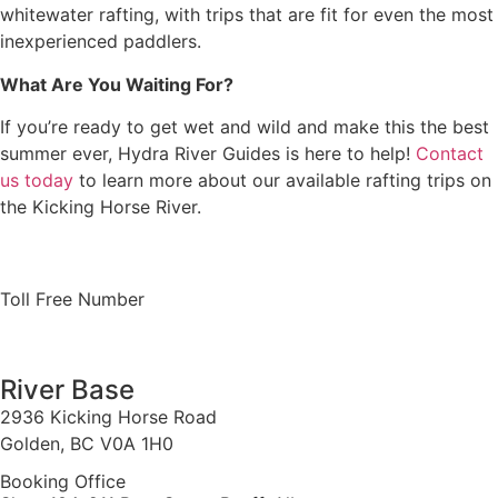
whitewater rafting, with trips that are fit for even the most
inexperienced paddlers.
What Are You Waiting For?
If you’re ready to get wet and wild and make this the best
summer ever, Hydra River Guides is here to help!
Contact
us today
to learn more about our available rafting trips on
the Kicking Horse River.
Toll Free Number
1 888 920 3968
River Base
2936 Kicking Horse Road
Golden, BC V0A 1H0
Booking Office