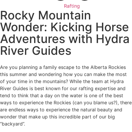
Rafting
Rocky Mountain
Wonder: Kicking Horse
Adventures with Hydra
River Guides
Are you planning a family escape to the Alberta Rockies
this summer and wondering how you can make the most
of your time in the mountains? While the team at Hydra
River Guides is best known for our rafting expertise and
tend to think that a day on the water is one of the best
ways to experience the Rockies (can you blame us?), there
are endless ways to experience the natural beauty and
wonder that make up this incredible part of our big
“backyard”.