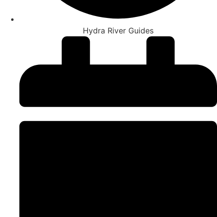
Hydra River Guides