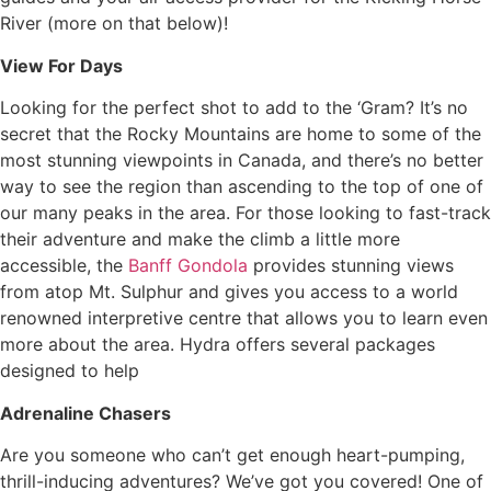
River (more on that below)!
View For Days
Looking for the perfect shot to add to the ‘Gram? It’s no
secret that the Rocky Mountains are home to some of the
most stunning viewpoints in Canada, and there’s no better
way to see the region than ascending to the top of one of
our many peaks in the area. For those looking to fast-track
their adventure and make the climb a little more
accessible, the
Banff Gondola
provides stunning views
from atop Mt. Sulphur and gives you access to a world
renowned interpretive centre that allows you to learn even
more about the area. Hydra offers several packages
designed to help
Adrenaline Chasers
Are you someone who can’t get enough heart-pumping,
thrill-inducing adventures? We’ve got you covered! One of