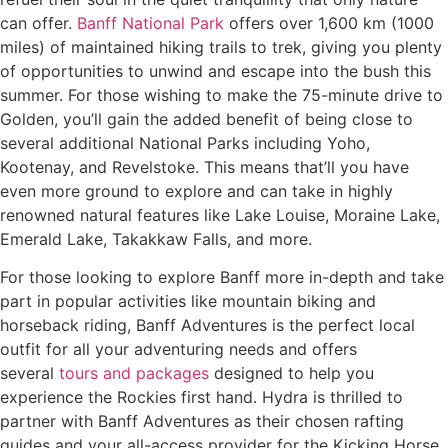
can offer.
Banff National Park
offers over 1,600 km (1000
miles) of maintained hiking trails to trek, giving you plenty
of opportunities to unwind and escape into the bush this
summer. For those wishing to make the 75-minute drive to
Golden, you’ll gain the added benefit of being close to
several additional National Parks including Yoho,
Kootenay, and Revelstoke. This means that’ll you have
even more ground to explore and can take in highly
renowned natural features like Lake Louise, Moraine Lake,
Emerald Lake, Takakkaw Falls, and more.
For those looking to explore Banff more in-depth and take
part in popular activities like mountain biking and
horseback riding, Banff Adventures is the perfect local
outfit for all your adventuring needs and offers
several
tours and packages
designed to help you
experience the Rockies first hand. Hydra is thrilled to
partner with Banff Adventures as their chosen rafting
guides and your all-access provider for the Kicking Horse