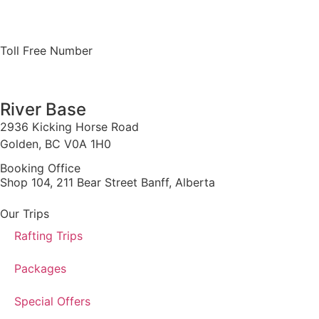
Toll Free Number
1 888 920 3968
River Base
2936 Kicking Horse Road
Golden, BC V0A 1H0
Booking Office
Shop 104, 211 Bear Street Banff, Alberta
Our Trips
Rafting Trips
Packages
Special Offers