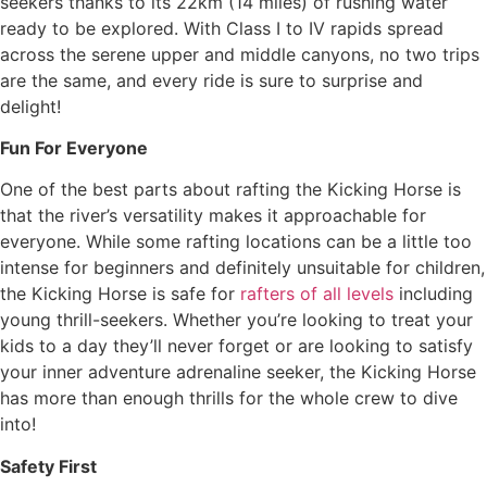
seekers thanks to its 22km (14 miles) of rushing water
ready to be explored. With Class I to IV rapids spread
across the serene upper and middle canyons, no two trips
are the same, and every ride is sure to surprise and
delight!
Fun For Everyone
One of the best parts about rafting the Kicking Horse is
that the river’s versatility makes it approachable for
everyone. While some rafting locations can be a little too
intense for beginners and definitely unsuitable for children,
the Kicking Horse is safe for
rafters of all levels
including
young thrill-seekers. Whether you’re looking to treat your
kids to a day they’ll never forget or are looking to satisfy
your inner adventure adrenaline seeker, the Kicking Horse
has more than enough thrills for the whole crew to dive
into!
Safety First