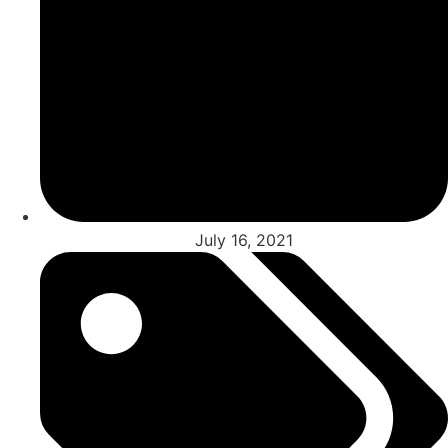
July 16, 2021