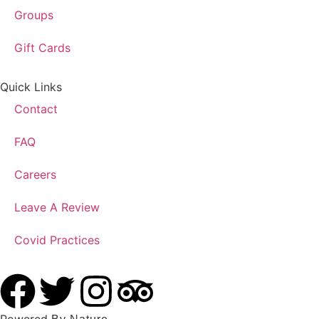
Groups
Gift Cards
Quick Links
Contact
FAQ
Careers
Leave A Review
Covid Practices
Powered