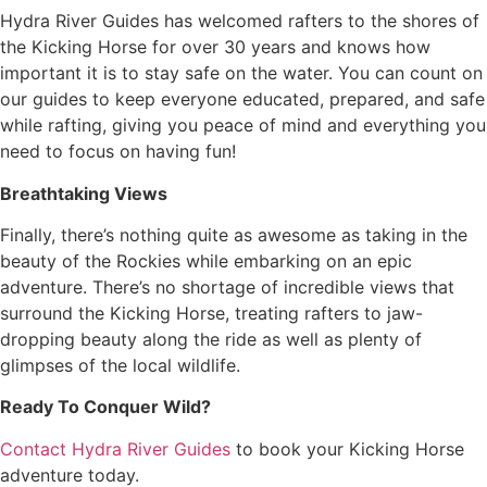
Hydra River Guides has welcomed rafters to the shores of
the Kicking Horse for over 30 years and knows how
important it is to stay safe on the water. You can count on
our guides to keep everyone educated, prepared, and safe
while rafting, giving you peace of mind and everything you
need to focus on having fun!
Breathtaking Views
Finally, there’s nothing quite as awesome as taking in the
beauty of the Rockies while embarking on an epic
adventure. There’s no shortage of incredible views that
surround the Kicking Horse, treating rafters to jaw-
dropping beauty along the ride as well as plenty of
glimpses of the local wildlife.
Ready To Conquer Wild?
Contact Hydra River Guides
to book your Kicking Horse
adventure today.