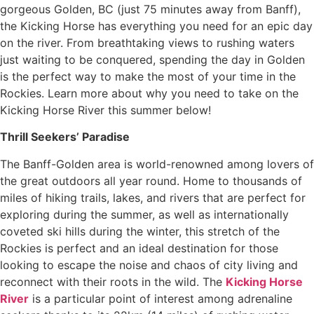
gorgeous Golden, BC (just 75 minutes away from Banff),
the Kicking Horse has everything you need for an epic day
on the river. From breathtaking views to rushing waters
just waiting to be conquered, spending the day in Golden
is the perfect way to make the most of your time in the
Rockies. Learn more about why you need to take on the
Kicking Horse River this summer below!
Thrill Seekers’ Paradise
The Banff-Golden area is world-renowned among lovers of
the great outdoors all year round. Home to thousands of
miles of hiking trails, lakes, and rivers that are perfect for
exploring during the summer, as well as internationally
coveted ski hills during the winter, this stretch of the
Rockies is perfect and an ideal destination for those
looking to escape the noise and chaos of city living and
reconnect with their roots in the wild. The
Kicking Horse
River
is a particular point of interest among adrenaline