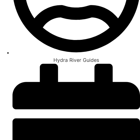
Hydra River Guides