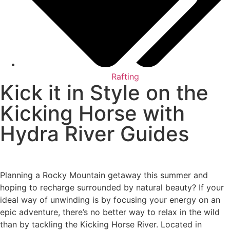
Rafting
Kick it in Style on the
Kicking Horse with
Hydra River Guides
Planning a Rocky Mountain getaway this summer and
hoping to recharge surrounded by natural beauty? If your
ideal way of unwinding is by focusing your energy on an
epic adventure, there’s no better way to relax in the wild
than by tackling the Kicking Horse River. Located in