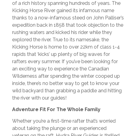
of a rich history spanning hundreds of years. The
Kicking Horse River gained its infamous name
thanks to a now-infamous steed on John Palliser’s
expedition back in 1858 that took objection to the
rushing waters and kicked his rider while they
explored the river. True to its namesake, the
Kicking Horse is home to over 22km of class 1-4
rapids that ‘kicks’ up plenty of big waves for
rafters every summer. If you’ve been looking for
an exciting way to experience the Canadian
Wilderness after spending the winter cooped up
inside, there’s no better way to get to know your
wild backyard than grabbing a paddle and hitting
the river with our guides!
Adventure Fit For The Whole Family
Whether you’re a first-time rafter that’s worried
about taking the plunge or an experienced
veteran on the raft, Hydra River Guides is thrilled