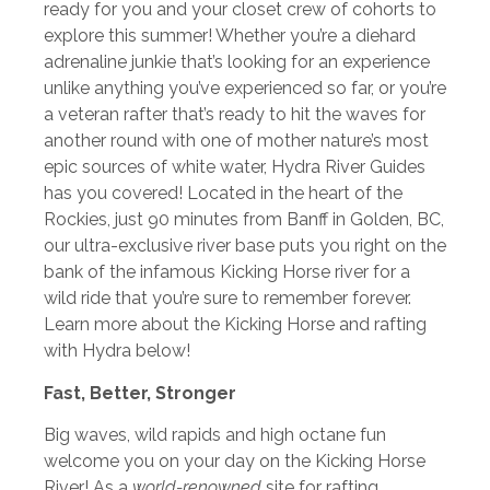
ready for you and your closet crew of cohorts to
explore this summer! Whether you’re a diehard
adrenaline junkie that’s looking for an experience
unlike anything you’ve experienced so far, or you’re
a veteran rafter that’s ready to hit the waves for
another round with one of mother nature’s most
epic sources of white water, Hydra River Guides
has you covered! Located in the heart of the
Rockies, just 90 minutes from Banff in Golden, BC,
our ultra-exclusive river base puts you right on the
bank of the infamous Kicking Horse river for a
wild ride that you’re sure to remember forever.
Learn more about the Kicking Horse and rafting
with Hydra below!
Fast, Better, Stronger
Big waves, wild rapids and high octane fun
welcome you on your day on the Kicking Horse
River! As a
world-renowned
site for rafting,