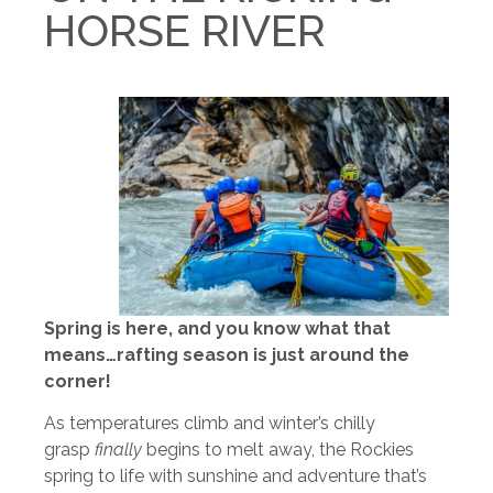
HORSE RIVER
Spring is here, and you know what that
means…rafting season is just around the
corner!
As temperatures climb and winter’s chilly
grasp
finally
begins to melt away, the Rockies
spring to life with sunshine and adventure that’s