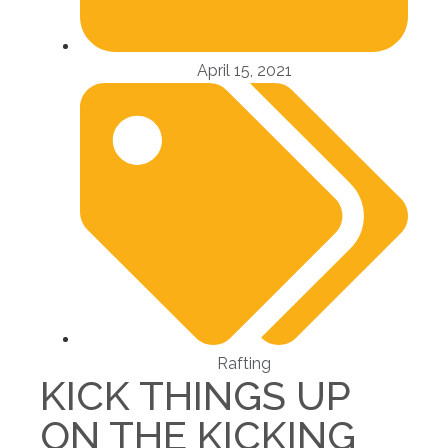
April 15, 2021
Rafting
KICK THINGS UP
ON THE KICKING