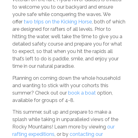
to welcome you to our backyard and ensure
you’re safe while conquering the waves. We
offer
two trips on the Kicking Horse
, both of which
are designed for rafters of all levels. Prior to
hitting the water, we’ll take the time to give you a
detailed safety course and prepare you for what
to expect, so that when you hit the rapids all
that’s left to do is paddle, smile, and enjoy your
time in our natural paradise.
Planning on coming down the whole household
and wanting to stick with your cohorts this
summer? Check out our
book a boat
option,
available for groups of 4-8.
This summer, suit up and prepare to make a
splash while taking in unparalleled views of the
Rocky Mountains! Learn more by viewing
our
rafting expeditions
, or by
contacting our