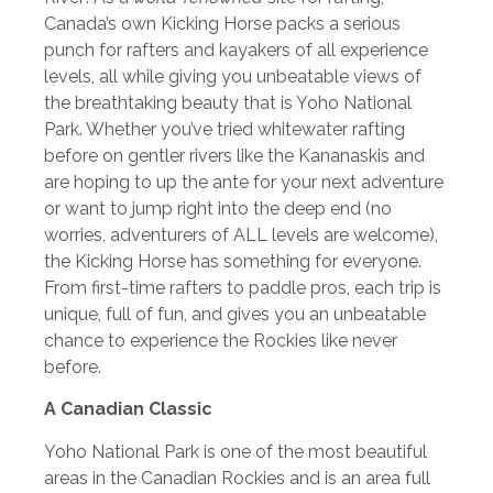
Canada’s own Kicking Horse packs a serious
punch for rafters and kayakers of all experience
levels, all while giving you unbeatable views of
the breathtaking beauty that is Yoho National
Park. Whether you’ve tried whitewater rafting
before on gentler rivers like the Kananaskis and
are hoping to up the ante for your next adventure
or want to jump right into the deep end (no
worries, adventurers of ALL levels are welcome),
the Kicking Horse has something for everyone.
From first-time rafters to paddle pros, each trip is
unique, full of fun, and gives you an unbeatable
chance to experience the Rockies like never
before.
A Canadian Classic
Yoho National Park is one of the most beautiful
areas in the Canadian Rockies and is an area full