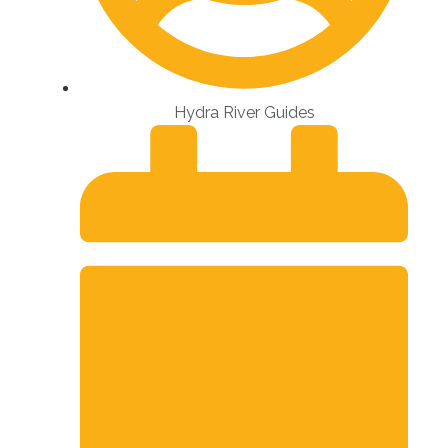
Hydra River Guides