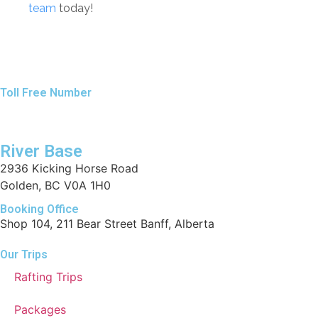
team
today!
Toll Free Number
1 888 920 3968
River Base
2936 Kicking Horse Road
Golden, BC V0A 1H0
Booking Office
Shop 104, 211 Bear Street Banff, Alberta
Our Trips
Rafting Trips
Packages