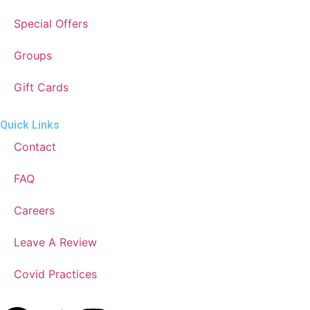
Special Offers
Groups
Gift Cards
Quick Links
Contact
FAQ
Careers
Leave A Review
Covid Practices