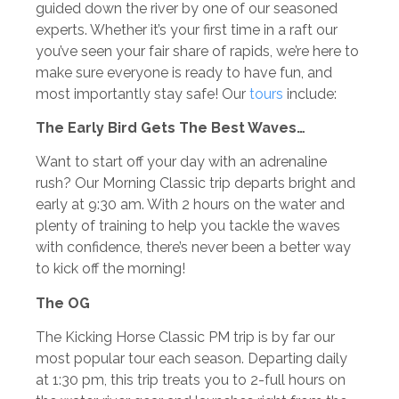
guided down the river by one of our seasoned
experts. Whether it’s your first time in a raft our
you’ve seen your fair share of rapids, we’re here to
make sure everyone is ready to have fun, and
most importantly stay safe! Our
tours
include:
The Early Bird Gets The Best Waves…
Want to start off your day with an adrenaline
rush? Our Morning Classic trip departs bright and
early at 9:30 am. With 2 hours on the water and
plenty of training to help you tackle the waves
with confidence, there’s never been a better way
to kick off the morning!
The OG
The Kicking Horse Classic PM trip is by far our
most popular tour each season. Departing daily
at 1:30 pm, this trip treats you to 2-full hours on