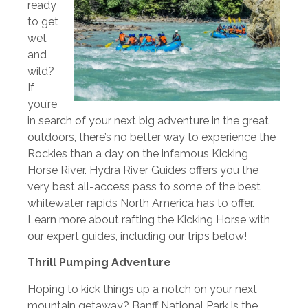
ready
to get
wet
and
wild?
If
you’re
in search of your next big adventure in the great
outdoors, there’s no better way to experience the
Rockies than a day on the infamous Kicking
Horse River. Hydra River Guides offers you the
very best all-access pass to some of the best
whitewater rapids North America has to offer.
Learn more about rafting the Kicking Horse with
our expert guides, including our trips below!
Thrill Pumping Adventure
Hoping to kick things up a notch on your next
mountain getaway? Banff National Park is the