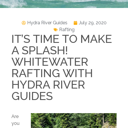
Hydra River Guides
July 29, 2020
Rafting
IT’S TIME TO MAKE
A SPLASH!
WHITEWATER
RAFTING WITH
HYDRA RIVER
GUIDES
Are
you