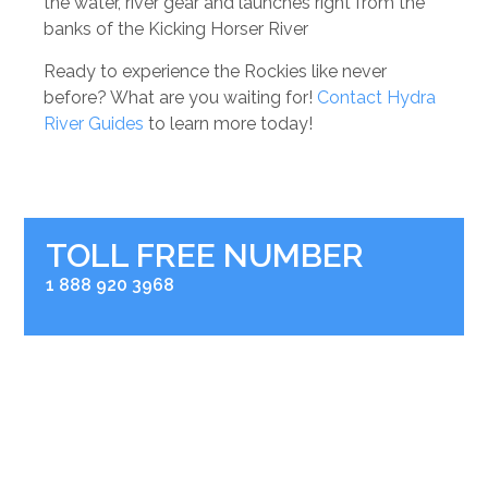
the water, river gear and launches right from the
banks of the Kicking Horser River
Ready to experience the Rockies like never
before? What are you waiting for!
Contact Hydra
River Guides
to learn more today!
TOLL FREE NUMBER
1 888 920 3968
RIVER BASE
2936 Kicking Horse Road
Golden, BC V0A 1H0