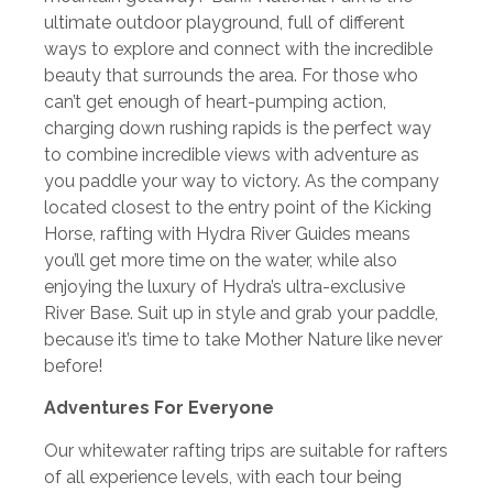
ultimate outdoor playground, full of different
ways to explore and connect with the incredible
beauty that surrounds the area. For those who
can’t get enough of heart-pumping action,
charging down rushing rapids is the perfect way
to combine incredible views with adventure as
you paddle your way to victory. As the company
located closest to the entry point of the Kicking
Horse, rafting with Hydra River Guides means
you’ll get more time on the water, while also
enjoying the luxury of Hydra’s ultra-exclusive
River Base. Suit up in style and grab your paddle,
because it’s time to take Mother Nature like never
before!
Adventures For Everyone
Our whitewater rafting trips are suitable for rafters
of all experience levels, with each tour being