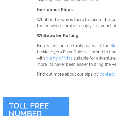
Horseback Rides
What better way is there to take in the 
for the whole family to enjoy. Let your h
Whitewater Rafting
Finally, last, but certainly not least, the
Ki
tackle. Hydra River Guides is proud to hav
with
plenty of trips
suitable for adventurer
more, it’s never been easier to bring the 
Find out more about our trips by
contacti
TOLL FREE
NUMBER
RIVER BASE