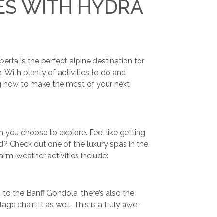
ES WITH HYDRA
rta is the perfect alpine destination for
 With plenty of activities to do and
ring how to make the most of your next
 you choose to explore. Feel like getting
d? Check out one of the luxury spas in the
rm-weather activities include:
 to the Banff Gondola, there’s also the
lage chairlift as well. This is a truly awe-