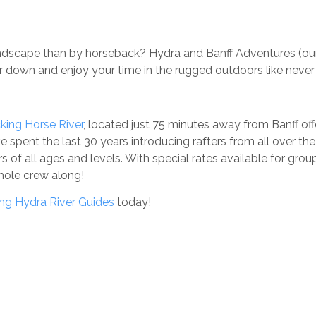
landscape than by horseback? Hydra and Banff Adventures (ou
air down and enjoy your time in the rugged outdoors like never
cking Horse River
, located just 75 minutes away from Banff of
e spent the last 30 years introducing rafters from all over th
s of all ages and levels. With special rates available for gro
whole crew along!
ng Hydra River Guides
today!
OUR TRIPS
QUICK LINKS