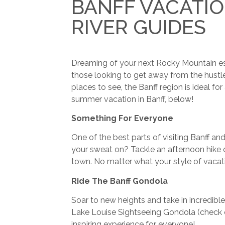
BANFF VACATIO
RIVER GUIDES
Dreaming of your next Rocky Mountain esca
those looking to get away from the hustle 
places to see, the Banff region is ideal f
summer vacation in Banff, below!
Something For Everyone
One of the best parts of visiting Banff a
your sweat on? Tackle an afternoon hike o
town. No matter what your style of vacati
Ride The Banff Gondola
Soar to new heights and take in incredible
Lake Louise Sightseeing Gondola (check
inspiring experience for everyone!