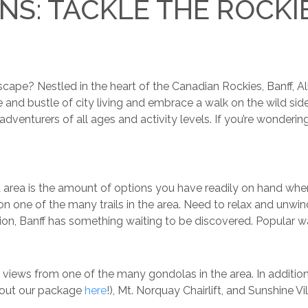
NS: TACKLE THE ROCKI
pe? Nestled in the heart of the Canadian Rockies, Banff, Albe
and bustle of city living and embrace a walk on the wild side.
or adventurers of all ages and activity levels. If you’re wonde
nd area is the amount of options you have readily on hand when
n one of the many trails in the area. Need to relax and unwin
on, Banff has something waiting to be discovered. Popular wa
 views from one of the many gondolas in the area. In addition
 out our package
here
!), Mt. Norquay Chairlift, and Sunshine Vil