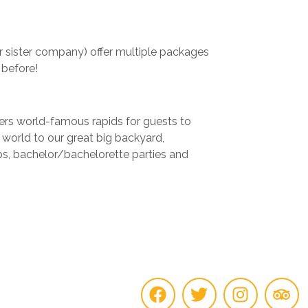
r sister company) offer multiple packages
 before!
fers world-famous rapids for guests to
e world to our great big backyard,
ups, bachelor/bachelorette parties and