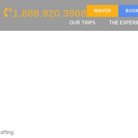
1.888.920.3968
WAIVER
BOOK
OUR TRIPS
THE EXPER
afting