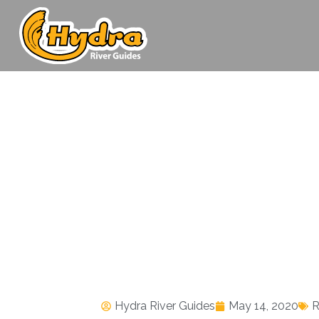
Hydra River Guides
May 14, 2020
R