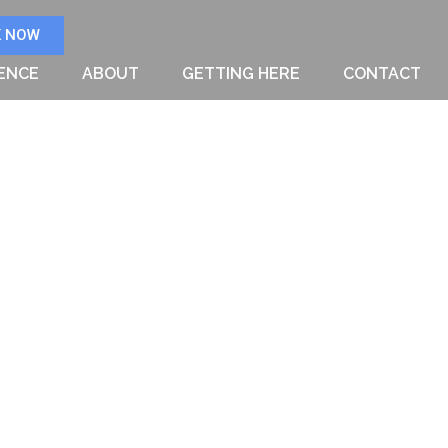
 NOW
IENCE
ABOUT
GETTING HERE
CONTACT