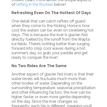
of
rafting in the Rockies
below!
Refreshing Even On The Hottest Of Days
One detail that can catch rafters off guard
when they come to the Kicking Horse is how
cool the waters can be, even on sweltering hot
days. This is because the river is glacier-fed,
directly fuelled by the runoff from the Wapta
ice fields. There’s nothing better than surging
forward into crisp cool waves during a hot
summer’s day, so grab your paddle and get
ready to conquer the river!
No Two Rides Are The Same
Another aspect of glacier fed rivers is that their
water levels will fluctuate much more than
other bodies of water. Depending on the
surrounding temperature, seasonal precipitation
and other influencing factors, the river can be
higher, faster, or even more gentle depending
on the day. Since the river changes so
frequently, each trip is different, meaning you’ll