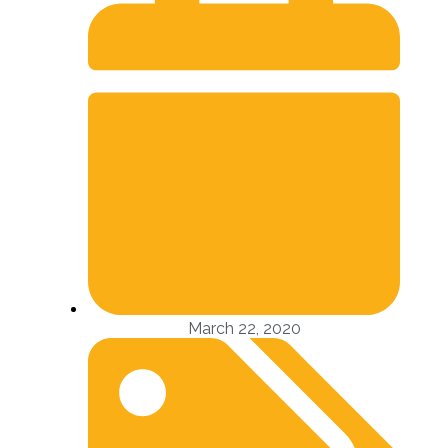
March 22, 2020