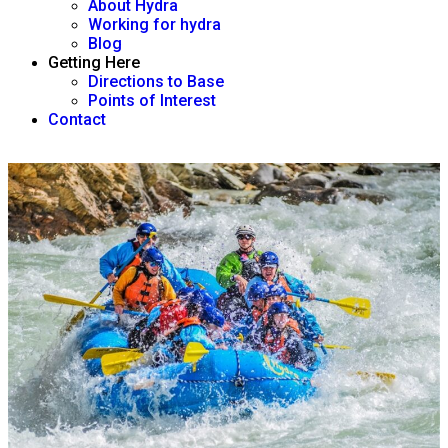
About Hydra
Working for hydra
Blog
Getting Here
Directions to Base
Points of Interest
Contact