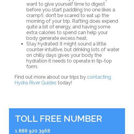
want to give yourself time to digest
before you start paddling (no one likes a
cramp!), don’t be scared to eat up the
morning of your trip. Rafting does expend
quite a bit of energy, and having some
extra calories to spend can help your
body generate excess heat.
Stay hydrated: it might sound a little
counter-intuitive, but drinking lots of water
on chilly days gives your body the
hydration it needs to operate in tip-top
form.
Find out more about our trips by
contacting
Hydra River Guides
today!
TOLL FREE NUMBER
1 888 920 3968