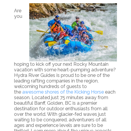
Are
you
hoping to kick off your next Rocky Mountain
vacation with some heart-pumping adventure?
Hydra River Guides is proud to be one of the
leading rafting companies in the region,
welcoming hundreds of guests to
the
awesome shores of the Kicking Horse
each
season. Located just 75 minutes away from
beautiful Banff, Golden, BC is a premier
destination for outdoor enthusiasts from all
over the world. With glacier-fed waves just
waiting to be conquered, adventurers of all
ages and experience levels are sure to be
thrilled. Learn more about the unique aspects