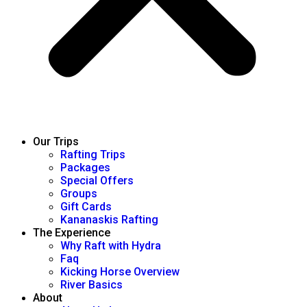
Our Trips
Rafting Trips
Packages
Special Offers
Groups
Gift Cards
Kananaskis Rafting
The Experience
Why Raft with Hydra
Faq
Kicking Horse Overview
River Basics
About