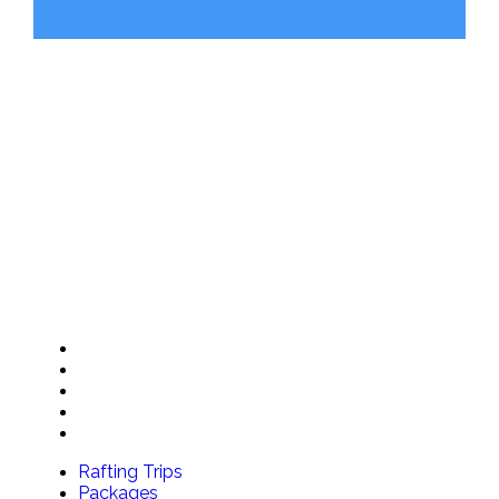
RIVER BASE
2936 Kicking Horse Road
Golden, BC V0A 1H0
BOOKING OFFICE
Shop 104, 211 Bear Street Banff, Alberta
OUR TRIPS
Rafting Trips
Packages
Special Offers
Groups
Gift Cards
Rafting Trips
Packages