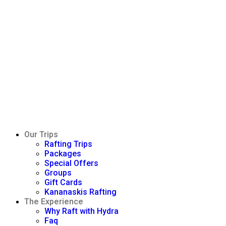
Our Trips
Rafting Trips
Packages
Special Offers
Groups
Gift Cards
Kananaskis Rafting
The Experience
Why Raft with Hydra
Faq