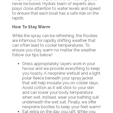
never be bored. Hydra’s team of experts also
plays close attention to water levels and speed
to ensure that each boat has a safe ride on the
rapids.
How To Stay Warm
While the spray can be refreshing, the Rockies
are infamous for rapidly shifting weather that
can often lead to cooler temperatures. To
ensure you stay warm no matter the weather,
follow our tips below!
Dress appropriately: layers work in your
favour and we provide everything to keep
you toasty. A neoprene wetsuit and a light
polar fleece beneath your spray jacket
that will help insulate you on colder days.
Avoid cotton as it will stick to your skin
and can lower your body temperature
when wet. Instead, wear your bathing suit
underneath the wet suit. Finally, we offer
neoprene booties to keep your feet warm!
Eat extra on the day you raft: While you