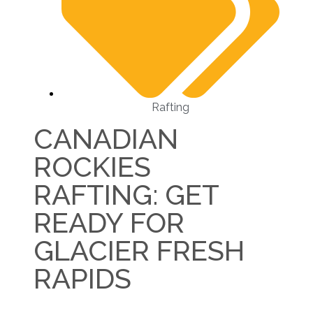
Rafting
CANADIAN
ROCKIES
RAFTING: GET
READY FOR
GLACIER FRESH
RAPIDS