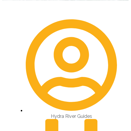
Hydra River Guides