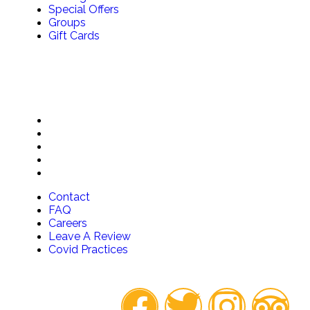
Special Offers
Groups
Gift Cards
QUICK LINKS
Contact
FAQ
Careers
Leave A Review
Covid Practices
Contact
FAQ
Careers
Leave A Review
Covid Practices