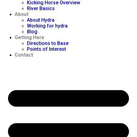
Kicking Horse Overview
River Basics
About
About Hydra
Working for hydra
Blog
Getting Here
Directions to Base
Points of Interest
Contact