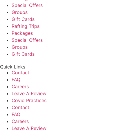
Special Offers
Groups
Gift Cards
Rafting Trips
Packages
Special Offers
Groups
Gift Cards
Quick Links
Contact
FAQ
Careers
Leave A Review
Covid Practices
Contact
FAQ
Careers
Leave A Review