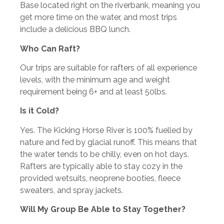
Base located right on the riverbank, meaning you
get more time on the water, and most trips
include a delicious BBQ lunch.
Who Can Raft?
Our trips are suitable for rafters of all experience
levels, with the minimum age and weight
requirement being 6+ and at least 50lbs.
Is it Cold?
Yes. The Kicking Horse River is 100% fuelled by
nature and fed by glacial runoff. This means that
the water tends to be chilly, even on hot days.
Rafters are typically able to stay cozy in the
provided wetsuits, neoprene booties, fleece
sweaters, and spray jackets.
Will My Group Be Able to Stay Together?