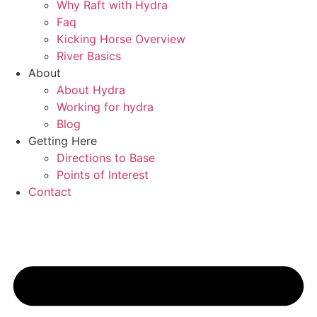
Why Raft with Hydra
Faq
Kicking Horse Overview
River Basics
About
About Hydra
Working for hydra
Blog
Getting Here
Directions to Base
Points of Interest
Contact