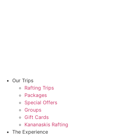
Our Trips
Rafting Trips
Packages
Special Offers
Groups
Gift Cards
Kananaskis Rafting
The Experience