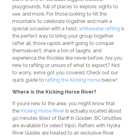
playgrounds, full of places to explore, sights to
see, and more. For those looking to hit the
mountains to celebrate together and mark a
special occasion with a twist,
whitewater rafting
is
the perfect way to bring your group together
(after all, those rapids aren’t going to conquer
themselves!), share a ton of laughs, and
experience the Rockies like never before. Are you
new to rafting or unsure of what to expect? Not
to worry, we’ve got you covered. Check out our
quick guide to
rafting the Kicking Horse
below!
Where is the Kicking Horse River?
If you’re new to the area, you might know that
the
Kicking Horse River
is actually located about
90 minutes West of Banff in Golden, BC (shuttles
are available for select trips). Rafters with Hydra
River Guides are treated to an exclusive River