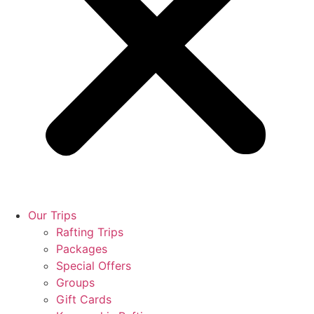
Our Trips
Rafting Trips
Packages
Special Offers
Groups
Gift Cards