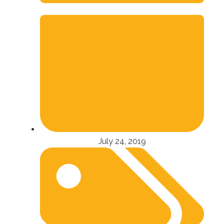
July 24, 2019