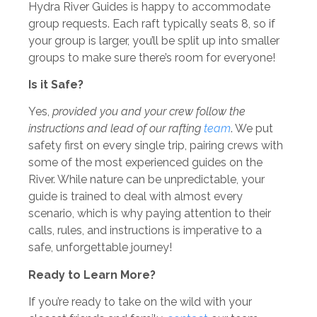
Hydra River Guides is happy to accommodate
group requests. Each raft typically seats 8, so if
your group is larger, you’ll be split up into smaller
groups to make sure there’s room for everyone!
Is it Safe?
Yes,
provided you and your crew follow the
instructions and lead of our rafting
team
. We put
safety first on every single trip, pairing crews with
some of the most experienced guides on the
River. While nature can be unpredictable, your
guide is trained to deal with almost every
scenario, which is why paying attention to their
calls, rules, and instructions is imperative to a
safe, unforgettable journey!
Ready to Learn More?
If you’re ready to take on the wild with your