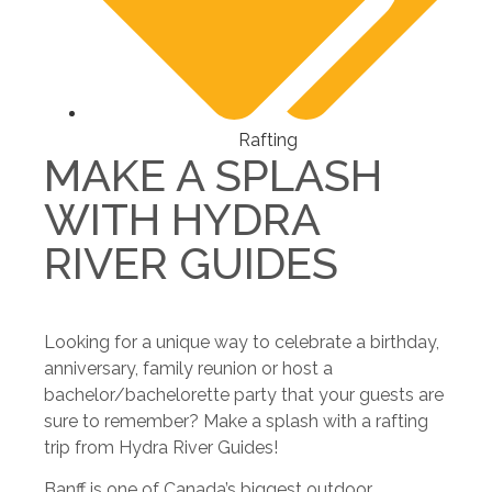
Rafting
MAKE A SPLASH
WITH HYDRA
RIVER GUIDES
Looking for a unique way to celebrate a birthday,
anniversary, family reunion or host a
bachelor/bachelorette party that your guests are
sure to remember? Make a splash with a rafting
trip from Hydra River Guides!
Banff is one of Canada’s biggest outdoor