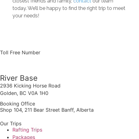
closest friends and family,
contact
our team
today. We’ll be happy to find the right trip to meet
your needs!
Toll Free Number
1 888 920 3968
River Base
2936 Kicking Horse Road
Golden, BC V0A 1H0
Booking Office
Shop 104, 211 Bear Street Banff, Alberta
Our Trips
Rafting Trips
Packages