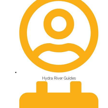
Hydra River Guides