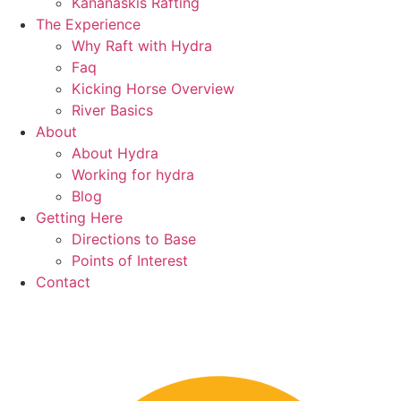
Kananaskis Rafting
The Experience
Why Raft with Hydra
Faq
Kicking Horse Overview
River Basics
About
About Hydra
Working for hydra
Blog
Getting Here
Directions to Base
Points of Interest
Contact