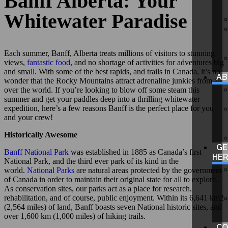
Banff Alberta: Your
Whitewater Paradise
Each summer, Banff, Alberta treats millions of visitors to stunning
views,
fantastic food
, and no shortage of activities for adventures big
and small. With some of the best rapids, and trails in Canada, it’s no
A
wonder that the Rocky Mountains attract adrenaline junkies from all
over the world. If you’re looking to blow off some steam this
summer and get your paddles deep into a thrilling whitewater
expedition, here’s a few reasons Banff is the perfect place for you
and your crew!
Historically Awesome
GE
Banff National Park
was established in 1885 as Canada’s first
HE
National Park, and the third ever park of its kind in the
world.
National Parks
are natural areas protected by the government
of Canada in order to maintain their original state for all to explore.
As conservation sites, our parks act as a place for research,
rehabilitation, and of course, public enjoyment. Within its 6,641 km2
(2,564 miles) of land, Banff boasts seven National historic sites, and
over 1,600 km (1,000 miles) of hiking trails.
CO