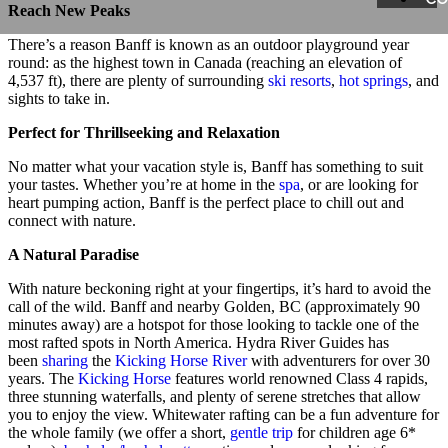
Reach New Peaks
There’s a reason Banff is known as an outdoor playground year
round: as the highest town in Canada (reaching an elevation of
4,537 ft), there are plenty of surrounding
ski resorts
,
hot springs
, and
sights to take in.
Perfect for Thrillseeking and Relaxation
No matter what your vacation style is, Banff has something to suit
your tastes. Whether you’re at home in the
spa
, or are looking for
heart pumping action, Banff is the perfect place to chill out and
connect with nature.
A Natural Paradise
With nature beckoning right at your fingertips, it’s hard to avoid the
call of the wild. Banff and nearby Golden, BC (approximately 90
minutes away) are a hotspot for those looking to tackle one of the
most rafted spots in North America. Hydra River Guides has
been
sharing
the
Kicking Horse River
with adventurers for over 30
years. The
Kicking Horse
features world renowned Class 4 rapids,
three stunning waterfalls, and plenty of serene stretches that allow
you to enjoy the view. Whitewater rafting can be a fun adventure for
the whole family (we offer a short,
gentle trip
for children age 6*