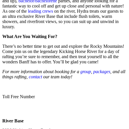
and up),
bachelor/bachelorette
parties, and anyone looking for a
fantastic way to cool off and get up close and personal with nature!
As one of the
leading crews
on the river, Hydra treats our guests to
an ultra exclusive River Base that include flush toilets, warm
showers, and riverfront views, so you can suit up and unwind in
luxury.
What Are You Waiting For?
There’s no better time to get out and explore the Rocky Mountains!
Come join us on the legendary Kicking Horse River for a day of
rafting you’re sure to remember, and then treat yourself to all the
wonders Banff has to offer. You’ll be glad you came!
For more information about booking for a
group
,
packages
, and all
things rafting,
contact
our team today!
Toll Free Number
1 888 920 3968
River Base