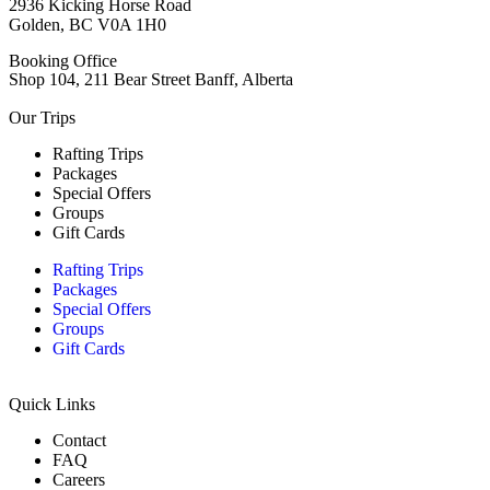
2936 Kicking Horse Road
Golden, BC V0A 1H0
Booking Office
Shop 104, 211 Bear Street Banff, Alberta
Our Trips
Rafting Trips
Packages
Special Offers
Groups
Gift Cards
Rafting Trips
Packages
Special Offers
Groups
Gift Cards
Quick Links
Contact
FAQ
Careers