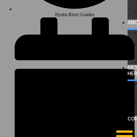
Hydra River Guides
AB
GE
HE
CO