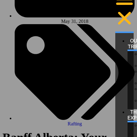
May 31, 2018
O
TRI
TH
EXP
Rafting