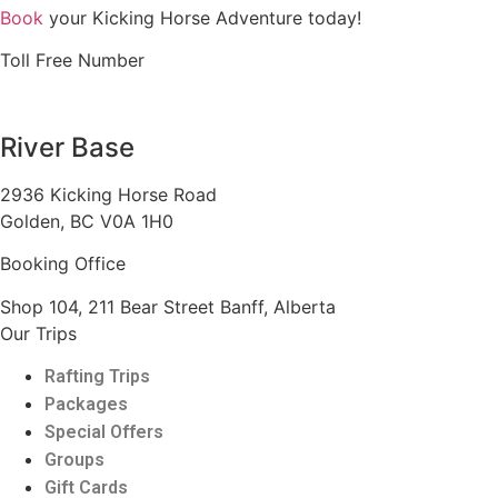
Book
your Kicking Horse Adventure today!
Toll Free Number
1 888 920 3968
River Base
2936 Kicking Horse Road
Golden, BC V0A 1H0
Booking Office
Shop 104, 211 Bear Street Banff, Alberta
Our Trips
Rafting Trips
Packages
Special Offers
Groups
Gift Cards