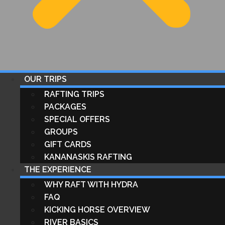
OUR TRIPS
RAFTING TRIPS
PACKAGES
SPECIAL OFFERS
GROUPS
GIFT CARDS
KANANASKIS RAFTING
THE EXPERIENCE
WHY RAFT WITH HYDRA
FAQ
KICKING HORSE OVERVIEW
RIVER BASICS