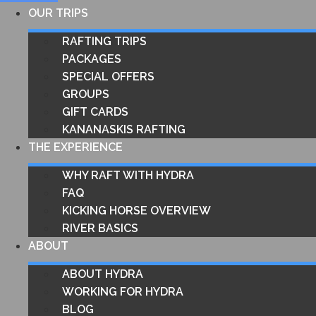
OUR TRIPS
RAFTING TRIPS
PACKAGES
SPECIAL OFFERS
GROUPS
GIFT CARDS
KANANASKIS RAFTING
THE EXPERIENCE
WHY RAFT WITH HYDRA
FAQ
KICKING HORSE OVERVIEW
RIVER BASICS
ABOUT
ABOUT HYDRA
WORKING FOR HYDRA
BLOG