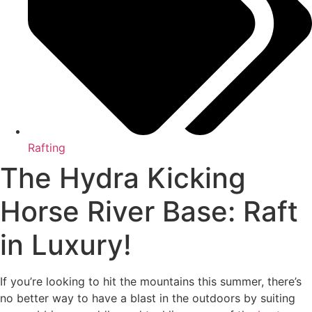
Rafting
The Hydra Kicking
Horse River Base: Raft
in Luxury!
If you’re looking to hit the mountains this summer, there’s
no better way to have a blast in the outdoors by suiting