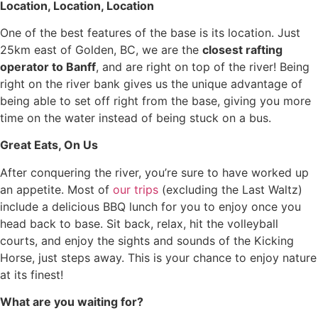
Location, Location, Location
One of the best features of the base is its location. Just
25km east of Golden, BC, we are the
closest rafting
operator to Banff
, and are right on top of the river! Being
right on the river bank gives us the unique advantage of
being able to set off right from the base, giving you more
time on the water instead of being stuck on a bus.
Great Eats, On Us
After conquering the river, you’re sure to have worked up
an appetite. Most of
our trips
(excluding the Last Waltz)
include a delicious BBQ lunch for you to enjoy once you
head back to base. Sit back, relax, hit the volleyball
courts, and enjoy the sights and sounds of the Kicking
Horse, just steps away. This is your chance to enjoy nature
at its finest!
What are you waiting for?