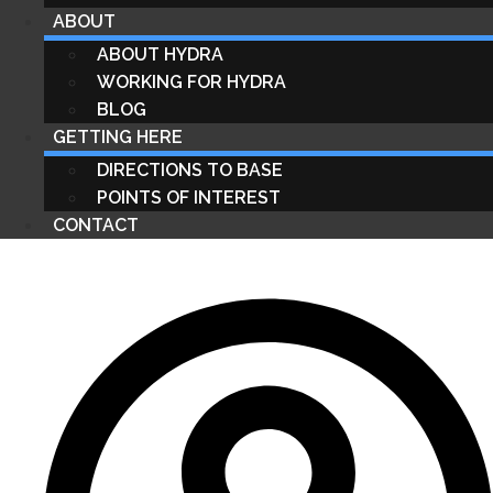
ABOUT
ABOUT HYDRA
WORKING FOR HYDRA
BLOG
GETTING HERE
DIRECTIONS TO BASE
POINTS OF INTEREST
CONTACT