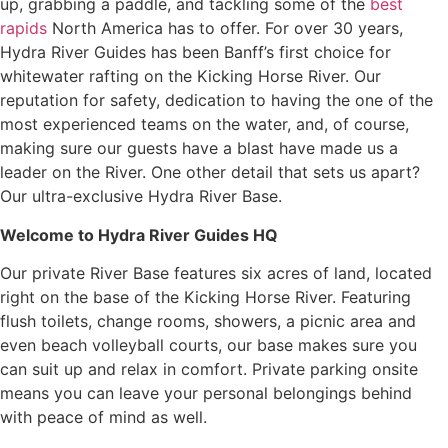
up, grabbing a paddle, and tackling some of the
best
rapids
North America has to offer. For over 30 years,
Hydra River Guides has been Banff’s first choice for
whitewater rafting on the Kicking Horse River. Our
reputation for safety, dedication to having the one of the
most experienced teams on the water, and, of course,
making sure our guests have a blast have made us a
leader on the River. One other detail that sets us apart?
Our ultra-exclusive Hydra River Base.
Welcome to Hydra River Guides HQ
Our private River Base features six acres of land, located
right on the base of the Kicking Horse River. Featuring
flush toilets, change rooms, showers, a picnic area and
even beach volleyball courts, our base makes sure you
can suit up and relax in comfort. Private parking onsite
means you can leave your personal belongings behind
with peace of mind as well.