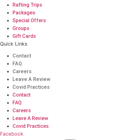
Rafting Trips
Packages
Special Offers
Groups
Gift Cards
Quick Links
Contact
FAQ
Careers
Leave A Review
Covid Practices
Contact
FAQ
Careers
Leave A Review
Covid Practices
Facebook