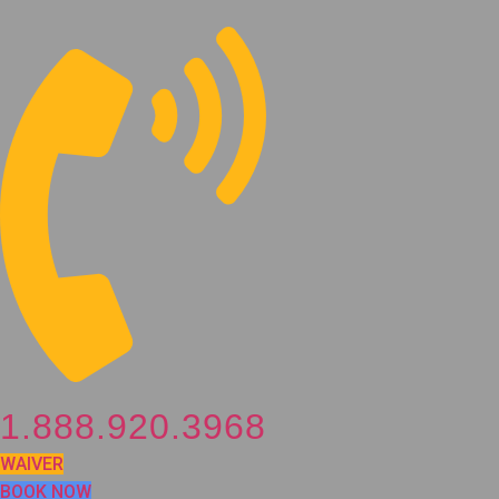
Skip
to
content
1.888.920.3968
WAIVER
BOOK NOW