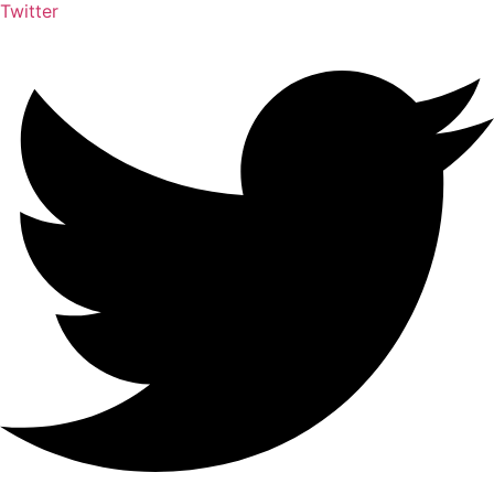
Twitter