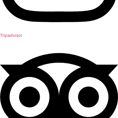
Tripadvisor