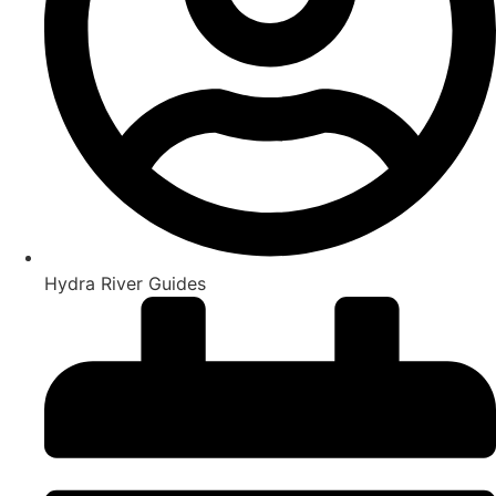
Hydra River Guides