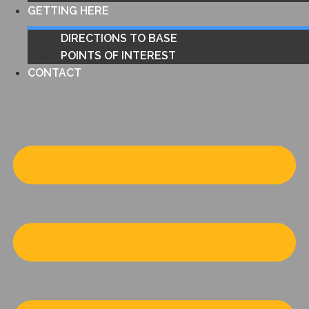
GETTING HERE
DIRECTIONS TO BASE
POINTS OF INTEREST
CONTACT