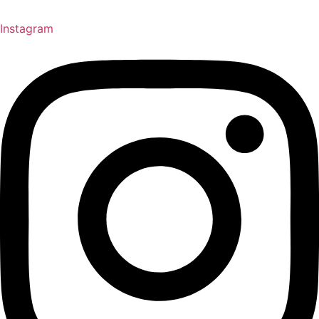
Instagram