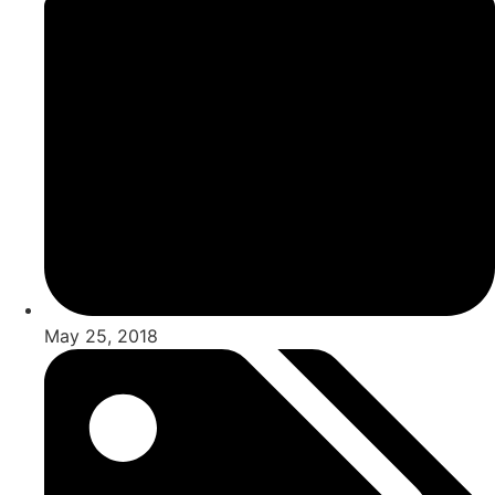
May 25, 2018