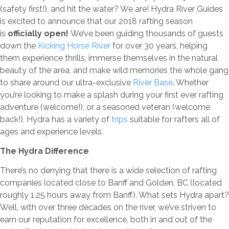
(safety first!), and hit the water? We are! Hydra River Guides
is excited to announce that our 2018 rafting season
is
officially open!
We’ve been guiding thousands of guests
down the
Kicking Horse River
for over 30 years, helping
them experience thrills, immerse themselves in the natural
beauty of the area, and make wild memories the whole gang
to share around our ultra-exclusive
River Base
. Whether
you’re looking to make a splash during your first ever rafting
adventure (welcome!), or a seasoned veteran (welcome
back!), Hydra has a variety of
trips
suitable for rafters all of
ages and experience levels.
The Hydra Difference
There’s no denying that there is a wide selection of rafting
companies located close to Banff and Golden, BC (located
roughly 1.25 hours away from Banff). What sets Hydra apart?
Well, with over three decades on the river, we’ve striven to
earn our reputation for excellence, both in and out of the