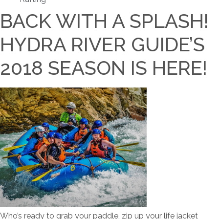
BACK WITH A SPLASH!
HYDRA RIVER GUIDE’S
2018 SEASON IS HERE!
Who’s ready to grab your paddle, zip up your life jacket