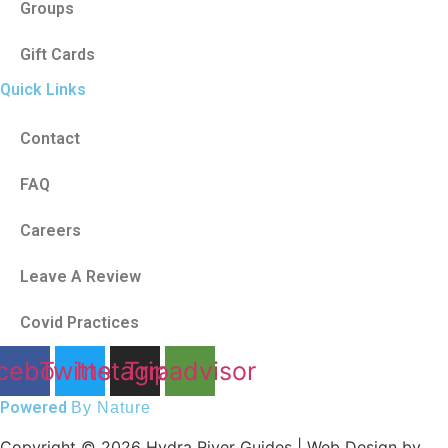
Groups
Gift Cards
Quick Links
Contact
FAQ
Careers
Leave A Review
Covid Practices
cebook
Twitter
Instagram
Tripadvisor
Powered
By Nature
Copyright © 2026 Hydra River Guides | Web Design by