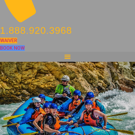
1.888.920.3968
WAIVER
BOOK NOW