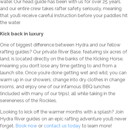
water. Our head guide has been with us for over 25 years,
and our entire crew takes rafter safety seriously, meaning
that you’ll receive careful instruction before your paddles hit
the water.
Kick back in luxury
One of biggest difference between Hydra and our fellow
rafting guides? Our private River Base, featuring six acres of
land, is located directly on the banks of the Kicking Horse,
meaning you don’t lose any time getting to and from a
launch site. Once you’re done getting wet and wild, you can
warm up in our showers, change into dry clothes in change
rooms, and enjoy one of our infamous BBQ lunches
(included with many of our trips), all while taking in the
sereneness of the Rockies.
Looking to kick off the warmer months with a splash? Join
Hydra River guides on an epic rafting adventure you’ll never
forget.
Book now
or
contact us today
to learn more!