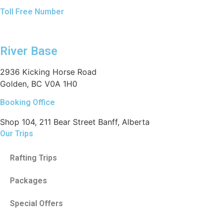
Toll Free Number
1 888 920 3968
River Base
2936 Kicking Horse Road
Golden, BC V0A 1H0
Booking Office
Shop 104, 211 Bear Street Banff, Alberta
Our Trips
Rafting Trips
Packages
Special Offers