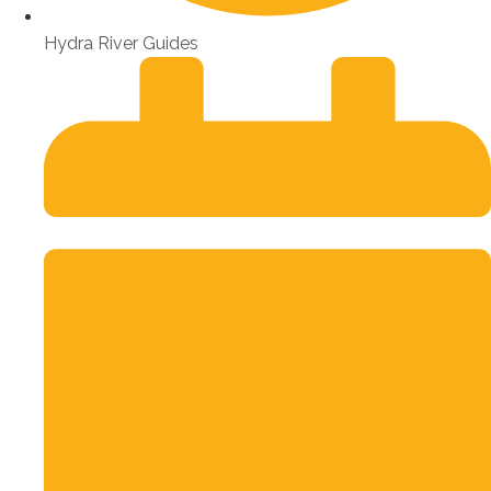
Hydra River Guides