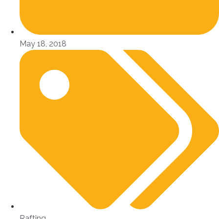
May 18, 2018
Rafting