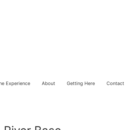
he Experience
About
Getting Here
Contact