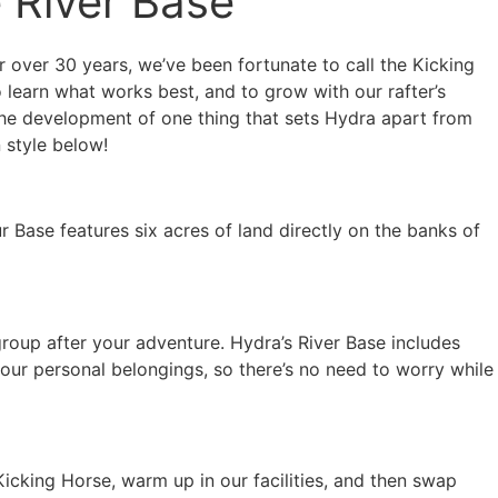
e River Base
 over 30 years, we’ve been fortunate to call the Kicking
learn what works best, and to grow with our rafter’s
 the development of one thing that sets Hydra apart from
 style below!
 Base features six acres of land directly on the banks of
group after your adventure. Hydra’s River Base includes
our personal belongings, so there’s no need to worry while
Kicking Horse, warm up in our facilities, and then swap