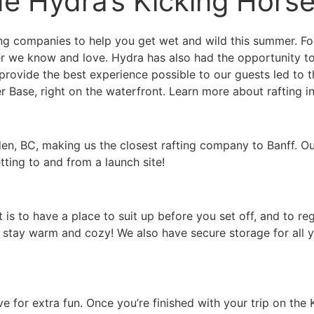
de Hydra’s Kicking Hors
ng companies to help you get wet and wild this summer. For
 we know and love. Hydra has also had the opportunity to 
 provide the best experience possible to our guests led to
 Base, right on the waterfront. Learn more about rafting in
en, BC, making us the closest rafting company to Banff. Our
ting to and from a launch site!
 is to have a place to suit up before you set off, and to re
 stay warm and cozy! We also have secure storage for all y
e for extra fun. Once you’re finished with your trip on the 