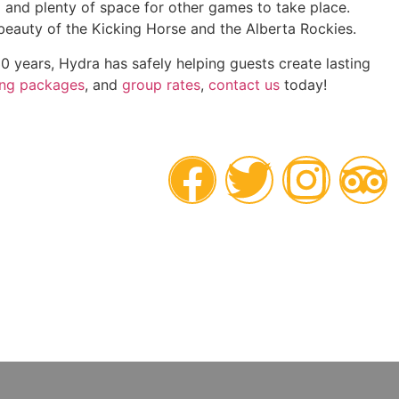
al and plenty of space for other games to take place.
e beauty of the Kicking Horse and the Alberta Rockies.
0 years, Hydra has safely helping guests create lasting
ing packages
, and
group rates
,
contact us
today!
POWERED
BY NATURE