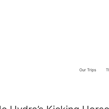
Our Trips
T