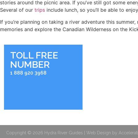
stories around the picnic area. If you’ve still got some ene
Several of our
trips
include lunch, so you’ll be able to enjo
If you’re planning on taking a river adventure this summer
memories and explore the Canadian Wilderness on the Kick
TOLL FREE
NUMBER
RIVER BASE
2936 Kicking Horse Roa
1 888 920 3968
Golden, BC V0A 1H0
BOOKING OFFIC
Shop 104, 211 Bear Stree
Banff, Alberta
Copyright © 2026 Hydra River Guides | Web Design by Accelerat