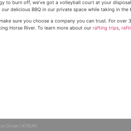
rgy to burn off, we’ve got a volleyball court at your dispos
y our delicious BBQ in our private space while taking in th
, make sure you choose a company you can trust. For over 3
ing Horse River. To learn more about our
rafting trips
,
raft
OUR TRIPS
QUICK LINKS
d
Rafting Trips
Contact
Packages
FAQ
Special Offers
Careers
E
t
Groups
Leave A Review
Gift Cards
Covid Practices
ion Driven | ATRIUM