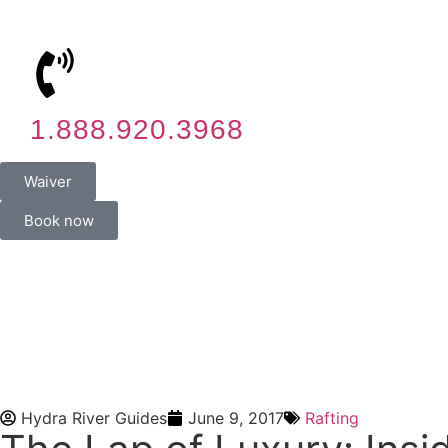
1.888.920.3968
Waiver
Book now
Hydra River Guides
June 9, 2017
Rafting