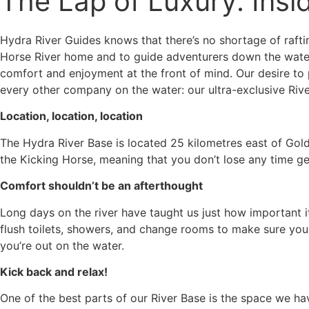
The Lap of Luxury: Insi
Hydra River Guides knows that there’s no shortage of rafti
Horse River home and to guide adventurers down the water
comfort and enjoyment at the front of mind. Our desire to
every other company on the water: our ultra-exclusive River
Location, location, location
The Hydra River Base is located 25 kilometres east of Gold
the Kicking Horse, meaning that you don’t lose any time get
Comfort shouldn’t be an afterthought
Long days on the river have taught us just how important it
flush toilets, showers, and change rooms to make sure you
you’re out on the water.
Kick back and relax!
One of the best parts of our River Base is the space we hav