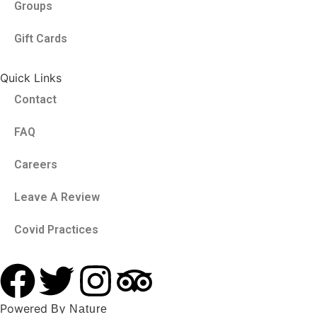
Groups
Gift Cards
Quick Links
Contact
FAQ
Careers
Leave A Review
Covid Practices
Powered
By Nature