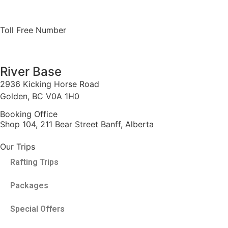
Toll Free Number
1 888 920 3968
River Base
2936 Kicking Horse Road
Golden, BC V0A 1H0
Booking Office
Shop 104, 211 Bear Street Banff, Alberta
Our Trips
Rafting Trips
Packages
Special Offers