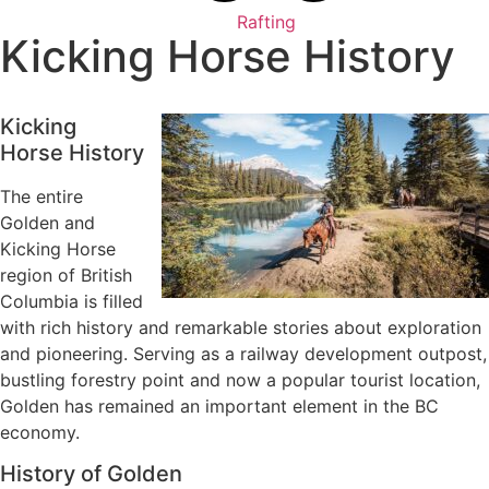
Rafting
Kicking Horse History
Kicking
Horse History
The entire
Golden and
Kicking Horse
region of British
Columbia is filled
with rich history and remarkable stories about exploration
and pioneering. Serving as a railway development outpost,
bustling forestry point and now a popular tourist location,
Golden has remained an important element in the BC
economy.
History of Golden