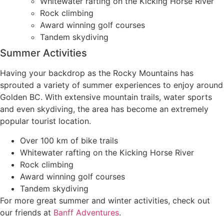
Whitewater rafting on the Kicking Horse River
Rock climbing
Award winning golf courses
Tandem skydiving
Summer Activities
Having your backdrop as the Rocky Mountains has
sprouted a variety of summer experiences to enjoy around
Golden BC. With extensive mountain trails, water sports
and even skydiving, the area has become an extremely
popular tourist location.
Over 100 km of bike trails
Whitewater rafting on the Kicking Horse River
Rock climbing
Award winning golf courses
Tandem skydiving
For more great summer and winter activities, check out
our friends at
Banff Adventures
.