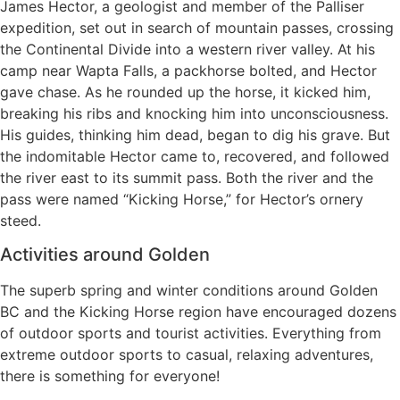
James Hector, a geologist and member of the Palliser
expedition, set out in search of mountain passes, crossing
the Continental Divide into a western river valley. At his
camp near Wapta Falls, a packhorse bolted, and Hector
gave chase. As he rounded up the horse, it kicked him,
breaking his ribs and knocking him into unconsciousness.
His guides, thinking him dead, began to dig his grave. But
the indomitable Hector came to, recovered, and followed
the river east to its summit pass. Both the river and the
pass were named “Kicking Horse,” for Hector’s ornery
steed.
Activities around Golden
The superb spring and winter conditions around Golden
BC and the Kicking Horse region have encouraged dozens
of outdoor sports and tourist activities. Everything from
extreme outdoor sports to casual, relaxing adventures,
there is something for everyone!