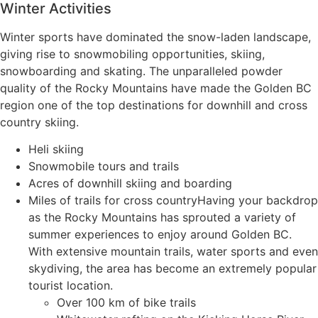
Winter Activities
Winter sports have dominated the snow-laden landscape,
giving rise to snowmobiling opportunities, skiing,
snowboarding and skating. The unparalleled powder
quality of the Rocky Mountains have made the Golden BC
region one of the top destinations for downhill and cross
country skiing.
Heli skiing
Snowmobile tours and trails
Acres of downhill skiing and boarding
Miles of trails for cross countryHaving your backdrop
as the Rocky Mountains has sprouted a variety of
summer experiences to enjoy around Golden BC.
With extensive mountain trails, water sports and even
skydiving, the area has become an extremely popular
tourist location.
Over 100 km of bike trails