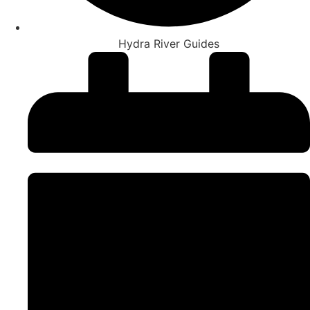
Hydra River Guides