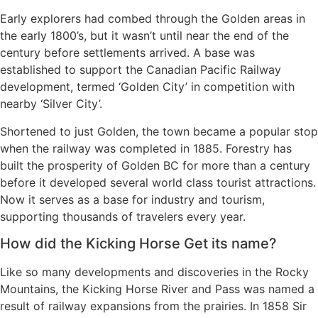
Early explorers had combed through the Golden areas in
the early 1800’s, but it wasn’t until near the end of the
century before settlements arrived. A base was
established to support the Canadian Pacific Railway
development, termed ‘Golden City’ in competition with
nearby ‘Silver City’.
Shortened to just Golden, the town became a popular stop
when the railway was completed in 1885. Forestry has
built the prosperity of Golden BC for more than a century
before it developed several world class tourist attractions.
Now it serves as a base for industry and tourism,
supporting thousands of travelers every year.
How did the Kicking Horse Get its name?
Like so many developments and discoveries in the Rocky
Mountains, the Kicking Horse River and Pass was named a
result of railway expansions from the prairies. In 1858 Sir