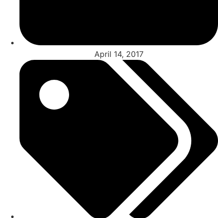
April 14, 2017