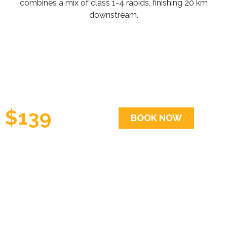
combines a mix of class 1-4 rapids, finishing 20 km
downstream.
$139
BOOK NOW
per
person