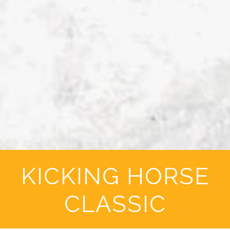
KICKING HORSE
CLASSIC