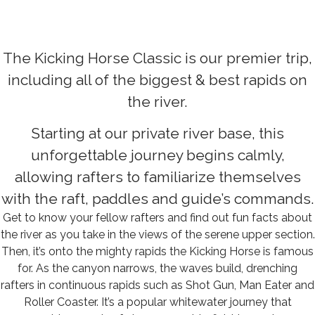
The Kicking Horse Classic is our premier trip,
including all of the biggest & best rapids on
the river.
Starting at our private river base, this
unforgettable journey begins calmly,
allowing rafters to familiarize themselves
with the raft, paddles and guide’s commands.
Get to know your fellow rafters and find out fun facts about
the river as you take in the views of the serene upper section.
Then, it’s onto the mighty rapids the Kicking Horse is famous
for. As the canyon narrows, the waves build, drenching
rafters in continuous rapids such as Shot Gun, Man Eater and
Roller Coaster. It’s a popular whitewater journey that